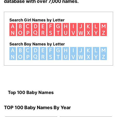
database with over 7,000 names.
Search Girl Names by Letter
Search Boy Names by Letter
Top 100 Baby Names
TOP 100 Baby Names By Year