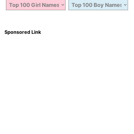
Sponsored Link