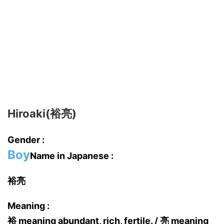
Hiroaki(裕亮)
Gender :
Boy
Name in Japanese :
裕亮
Meaning :
裕 meaning abundant, rich, fertile. / 亮 meaning