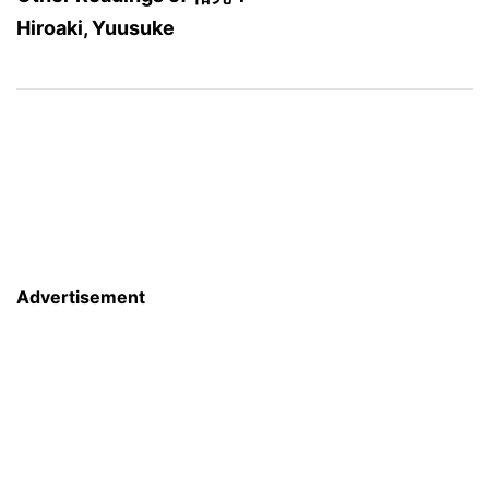
Hiroaki, Yuusuke
Advertisement