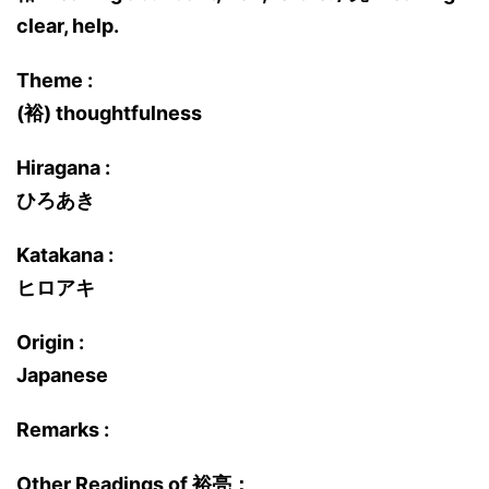
clear, help.
Theme :
(裕) thoughtfulness
Hiragana :
ひろあき
Katakana :
ヒロアキ
Origin :
Japanese
Remarks :
Other Readings of 裕亮：