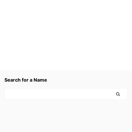
Search for a Name