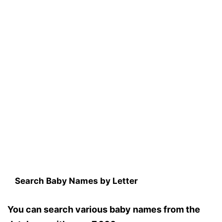
Search Baby Names by Letter
You can search various baby names from the