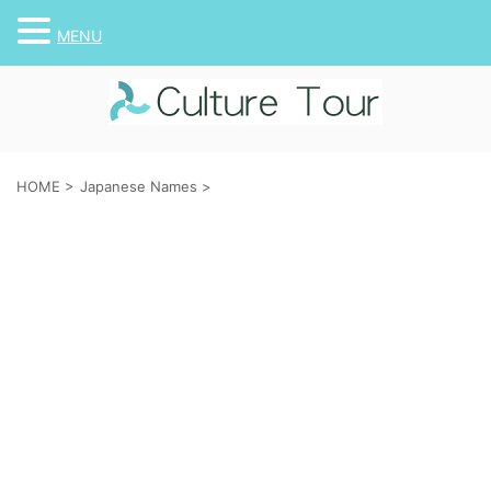
MENU
HOME
>
Japanese Names
>