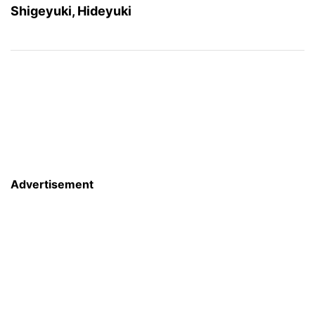
Shigeyuki, Hideyuki
Advertisement