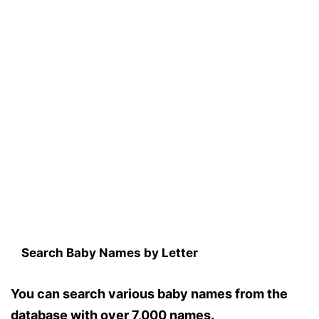
Search Baby Names by Letter
You can search various baby names from the
database with over 7,000 names.