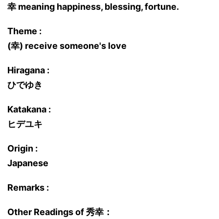
幸 meaning happiness, blessing, fortune.
Theme :
(幸) receive someone's love
Hiragana :
ひでゆき
Katakana :
ヒデユキ
Origin :
Japanese
Remarks :
Other Readings of 秀幸：