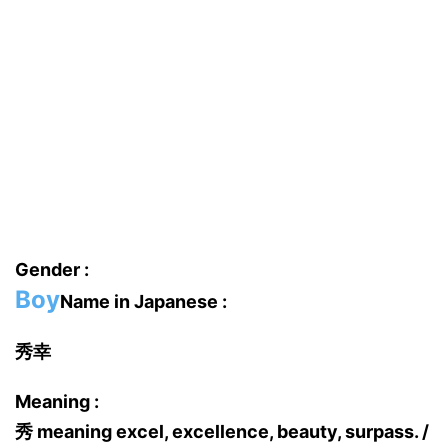
Gender :
Boy
Name in Japanese :
秀幸
Meaning :
秀 meaning excel, excellence, beauty, surpass. /