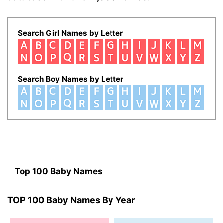
Search Girl Names by Letter
Search Boy Names by Letter
Top 100 Baby Names
TOP 100 Baby Names By Year