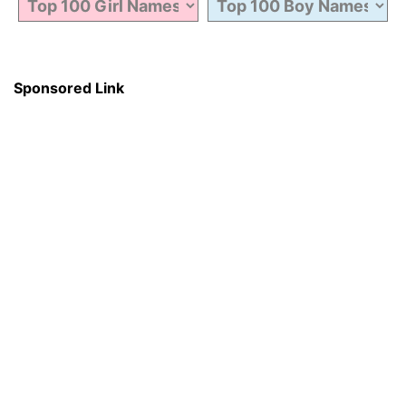
Sponsored Link