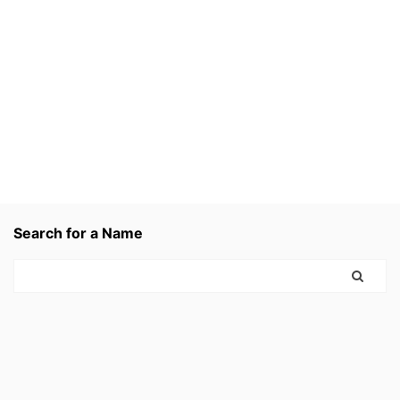
Search for a Name