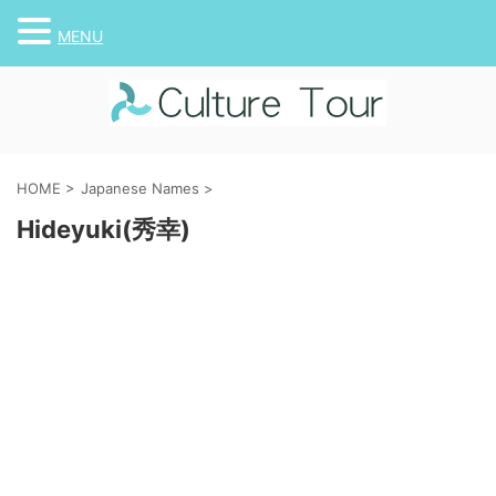
MENU
HOME
>
Japanese Names
>
Hideyuki(秀幸)