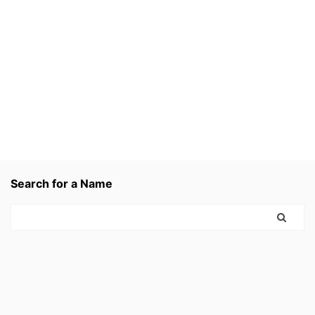
Search for a Name