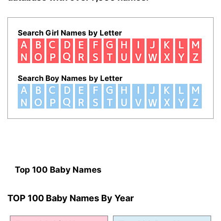
Search Girl Names by Letter
Search Boy Names by Letter
Top 100 Baby Names
TOP 100 Baby Names By Year