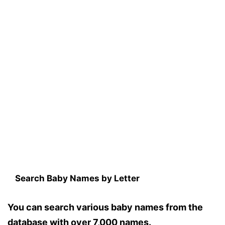
Search Baby Names by Letter
You can search various baby names from the
database with over 7,000 names.