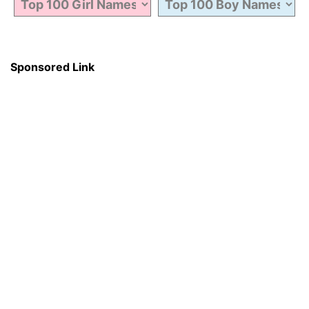
Sponsored Link