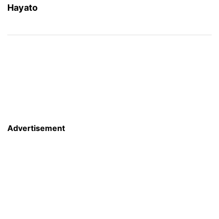
Hayato
Advertisement