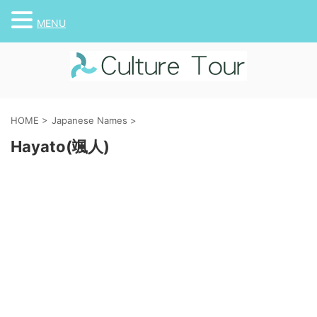
MENU
HOME
>
Japanese Names
>
Hayato(颯人)