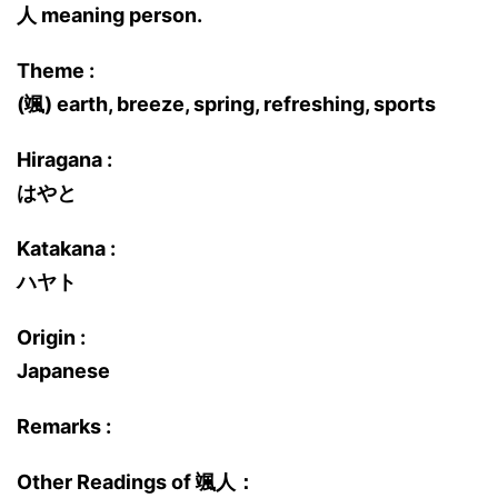
人 meaning person.
Theme :
(颯) earth, breeze, spring, refreshing, sports
Hiragana :
はやと
Katakana :
ハヤト
Origin :
Japanese
Remarks :
Other Readings of 颯人：