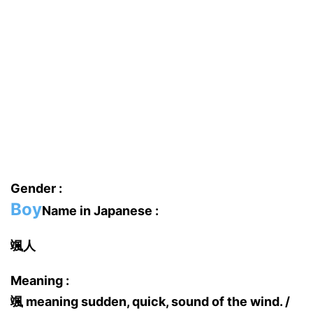
Gender :
Boy
Name in Japanese :
颯人
Meaning :
颯 meaning sudden, quick, sound of the wind. /