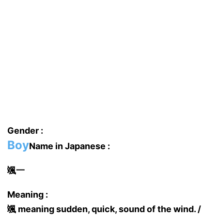
Gender :
Boy
Name in Japanese :
颯一
Meaning :
颯 meaning sudden, quick, sound of the wind. /