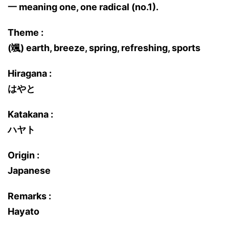
一 meaning one, one radical (no.1).
Theme :
(颯) earth, breeze, spring, refreshing, sports
Hiragana :
はやと
Katakana :
ハヤト
Origin :
Japanese
Remarks :
Hayato