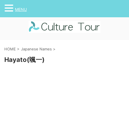
MENU
HOME
>
Japanese Names
>
Hayato(颯一)