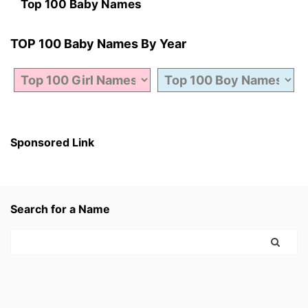
Top 100 Baby Names
TOP 100 Baby Names By Year
Sponsored Link
Search for a Name