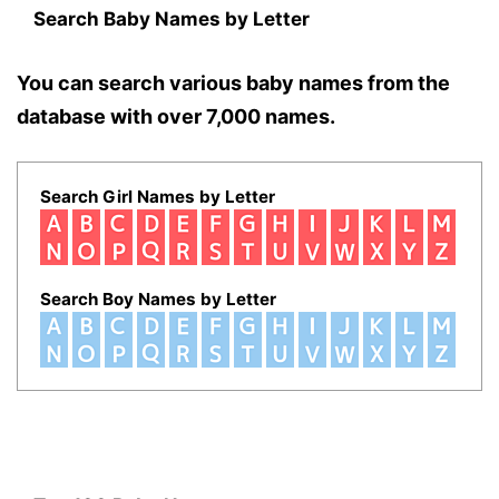
Search Baby Names by Letter
You can search various baby names from the
database with over 7,000 names.
Search Girl Names by Letter
Search Boy Names by Letter