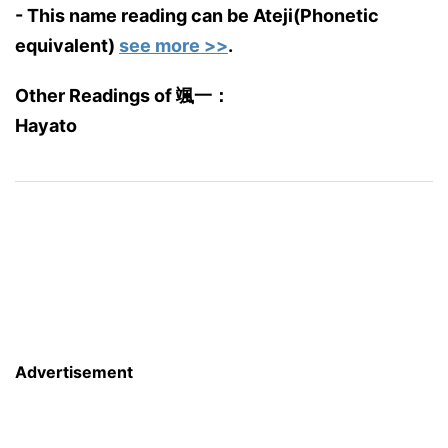
- This name reading can be Ateji(Phonetic
equivalent)
see more >>
.
Other Readings of 颯一：
Hayato
Advertisement