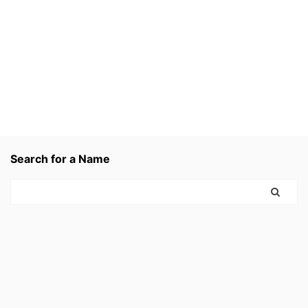
Search for a Name