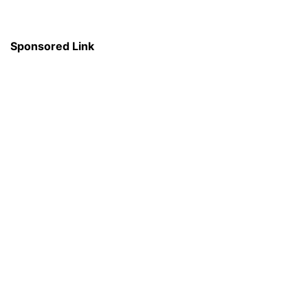
Sponsored Link