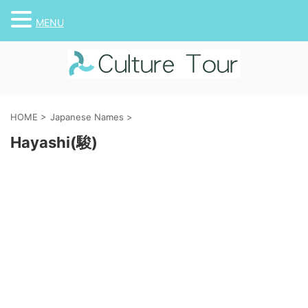
MENU
HOME
>
Japanese Names
>
Hayashi(駿)