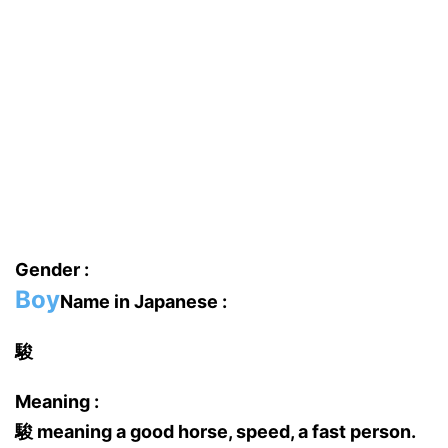
Gender :
Boy
Name in Japanese :
駿
Meaning :
駿 meaning a good horse, speed, a fast person.