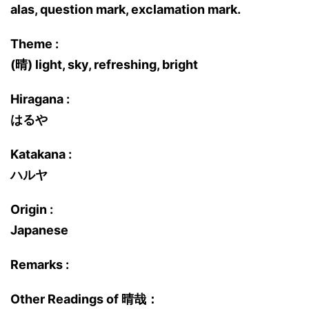
alas, question mark, exclamation mark.
Theme :
(晴) light, sky, refreshing, bright
Hiragana :
はるや
Katakana :
ハルヤ
Origin :
Japanese
Remarks :
Other Readings of 晴哉：