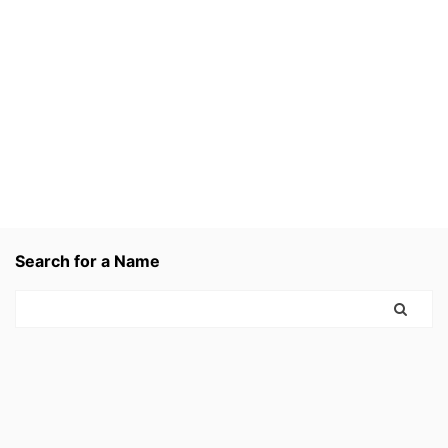
Search for a Name