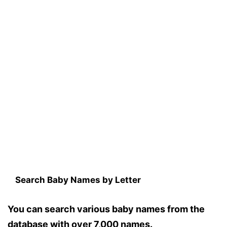
Search Baby Names by Letter
You can search various baby names from the
database with over 7,000 names.