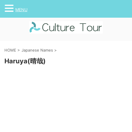
MENU
HOME
>
Japanese Names
>
Haruya(晴哉)