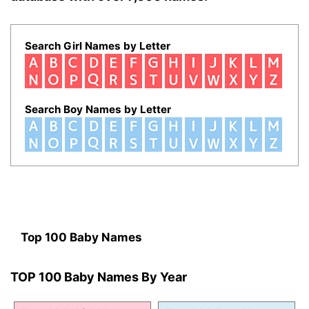
Search Girl Names by Letter
Search Boy Names by Letter
Top 100 Baby Names
TOP 100 Baby Names By Year