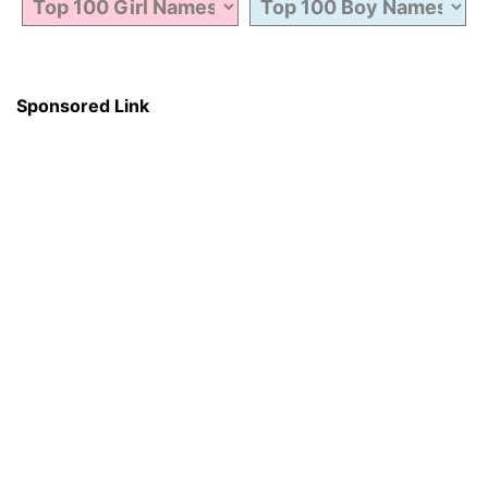
Sponsored Link