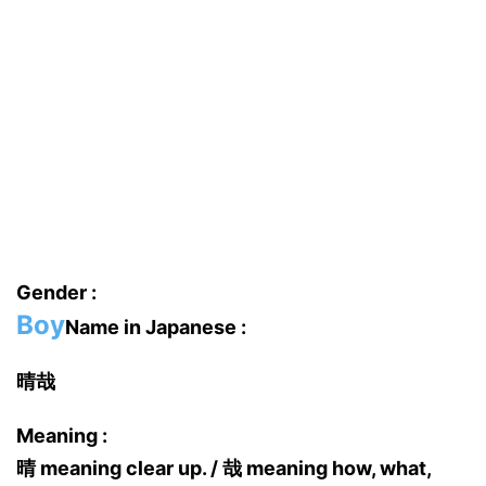
Gender :
Boy
Name in Japanese :
晴哉
Meaning :
晴 meaning clear up. / 哉 meaning how, what,