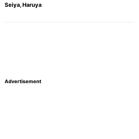
Seiya, Haruya
Advertisement