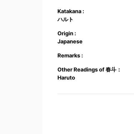
Katakana :
ハルト
Origin :
Japanese
Remarks :
Other Readings of 春斗：
Haruto