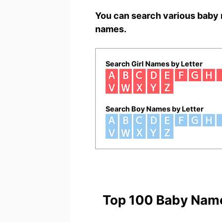
You can search various baby 
names.
Search Girl Names by Letter
Search Boy Names by Letter
Top 100 Baby Nam