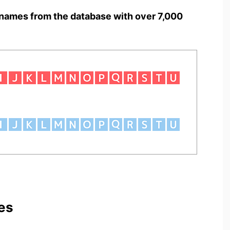
names from the database with over 7,000
es