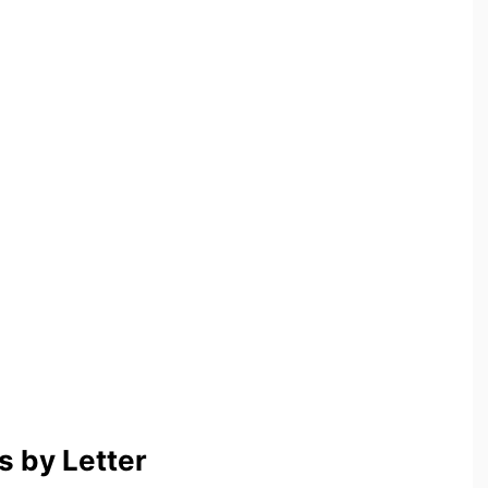
 by Letter