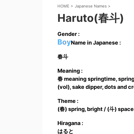
HOME
>
Japanese Names
>
Haruto(春斗)
Gender :
Boy
Name in Japanese :
春斗
Meaning :
春 meaning springtime, spring
(vol), sake dipper, dots and cr
Theme :
(春) spring, bright / (斗) space
Hiragana :
はると