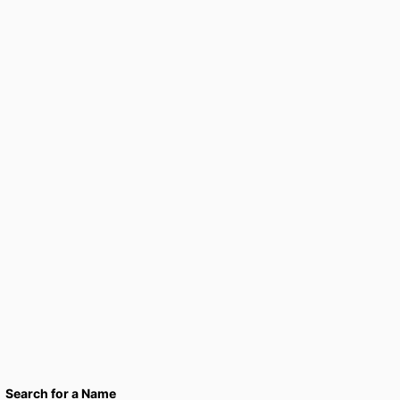
Search for a Name