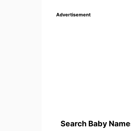
Advertisement
Search Baby Names