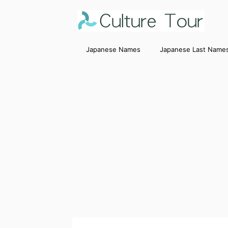
Japanese Names
Japanese Last Name