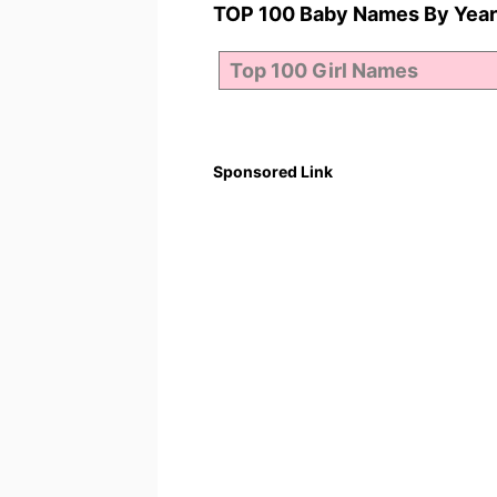
TOP 100 Baby Names By Year
Sponsored Link