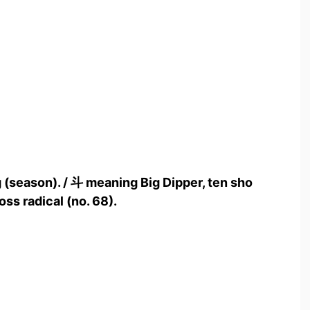
 (season). / 斗 meaning Big Dipper, ten sho
oss radical (no. 68).