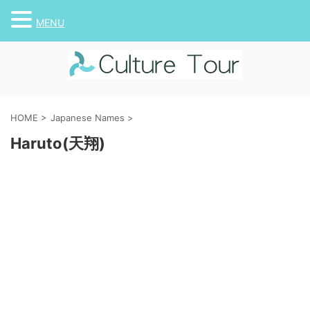
MENU
HOME
>
Japanese Names
>
Haruto(天翔)