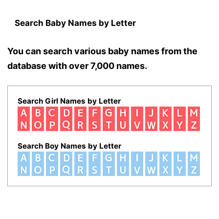
Search Baby Names by Letter
You can search various baby names from the
database with over 7,000 names.
Search Girl Names by Letter
Search Boy Names by Letter