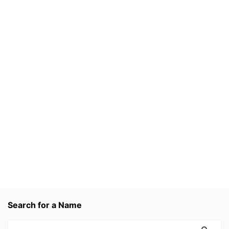
Search for a Name