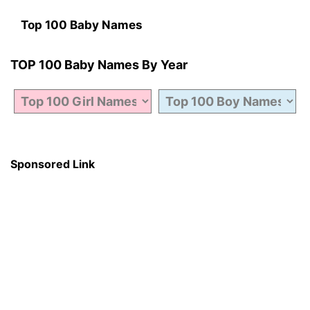
Top 100 Baby Names
TOP 100 Baby Names By Year
Sponsored Link