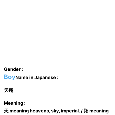
Gender :
Boy
Name in Japanese :
天翔
Meaning :
天 meaning heavens, sky, imperial. / 翔 meaning