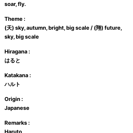
soar, fly.
Theme :
(天) sky, autumn, bright, big scale / (翔) future,
sky, big scale
Hiragana :
はると
Katakana :
ハルト
Origin :
Japanese
Remarks :
Haruto