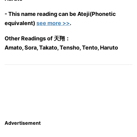
- This name reading can be Ateji(Phonetic
equivalent)
see more >>
.
Other Readings of 天翔：
Amato, Sora, Takato, Tensho, Tento, Haruto
Advertisement