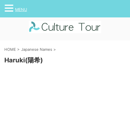
MENU
HOME
>
Japanese Names
>
Haruki(陽希)