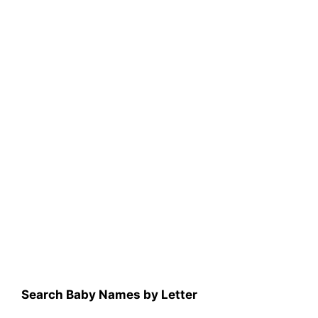
Search Baby Names by Letter