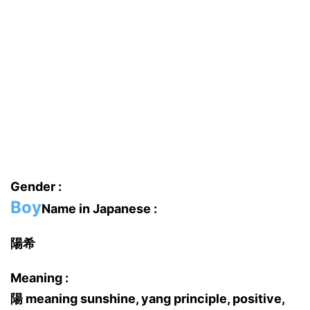
Gender :
Boy
Name in Japanese :
陽希
Meaning :
陽 meaning sunshine, yang principle, positive,