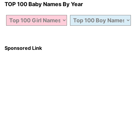
TOP 100 Baby Names By Year
Sponsored Link