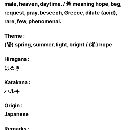
male, heaven, daytime. / 希 meaning hope, beg,
request, pray, beseech, Greece, dilute (acid),
rare, few, phenomenal.
Theme :
(陽) spring, summer, light, bright / (希) hope
Hiragana :
はるき
Katakana :
ハルキ
Origin :
Japanese
Remarks :