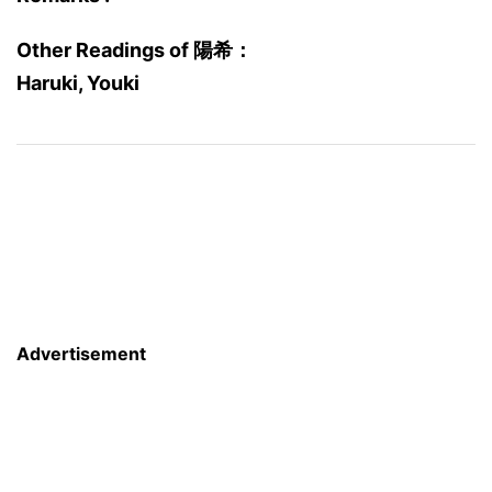
Other Readings of 陽希：
Haruki, Youki
Advertisement