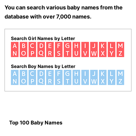
You can search various baby names from the
database with over 7,000 names.
Search Girl Names by Letter
Search Boy Names by Letter
Top 100 Baby Names