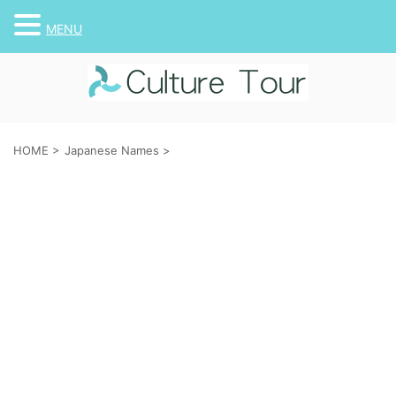
MENU
HOME
>
Japanese Names
>