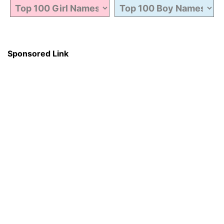
Sponsored Link