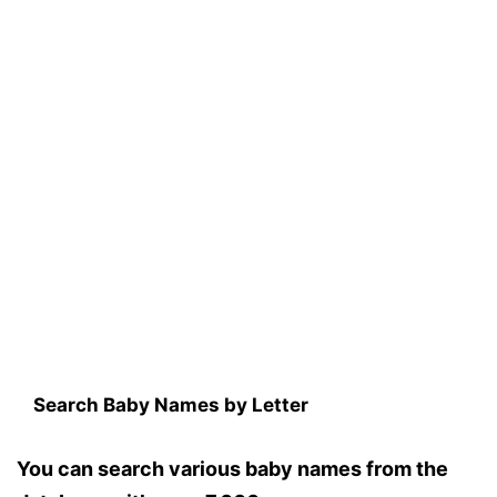
Search Baby Names by Letter
You can search various baby names from the