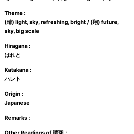
Theme :
(晴) light, sky, refreshing, bright / (翔) future,
sky, big scale
Hiragana :
はれと
Katakana :
ハレト
Origin :
Japanese
Remarks :
Other Readings of 晴翔：