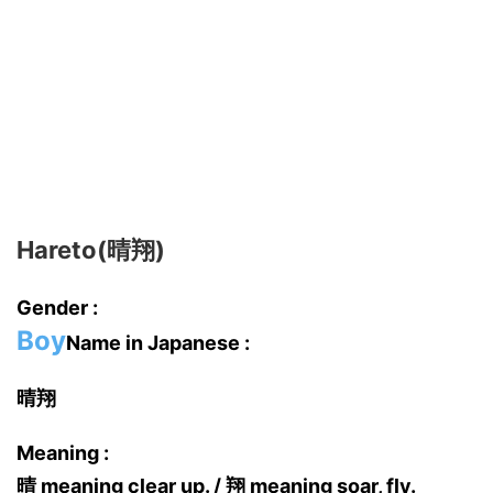
Hareto(晴翔)
Gender :
Boy
Name in Japanese :
晴翔
Meaning :
晴 meaning clear up. / 翔 meaning soar, fly.