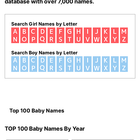
database with over 7,000 names.
Search Girl Names by Letter
Search Boy Names by Letter
Top 100 Baby Names
TOP 100 Baby Names By Year