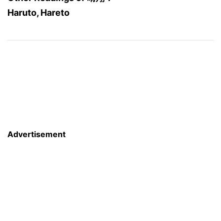
Haruto, Hareto
Advertisement