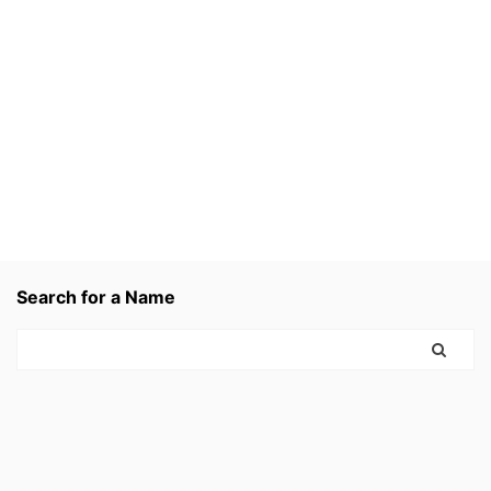
Search for a Name