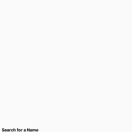
Search for a Name