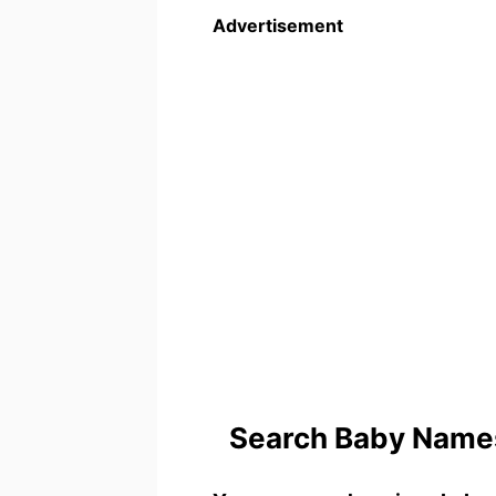
Advertisement
Search Baby Names