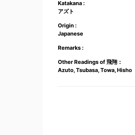
Katakana :
アズト
Origin :
Japanese
Remarks :
Other Readings of 飛翔：
Azuto, Tsubasa, Towa, Hisho