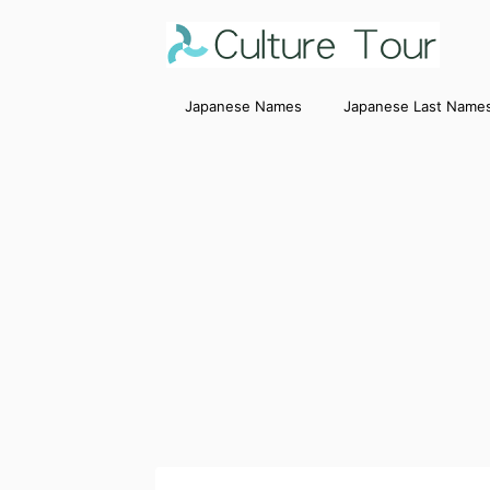
Japanese Names
Japanese Last Name