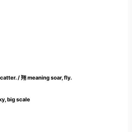
catter. / 翔 meaning soar, fly.
ky, big scale