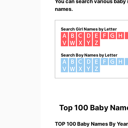
You can search various baby 
names.
Search Girl Names by Letter
Search Boy Names by Letter
Top 100 Baby Nam
TOP 100 Baby Names By Year