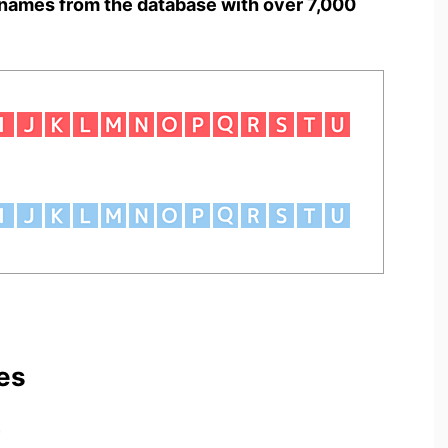
names from the database with over 7,000
es