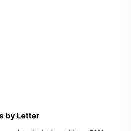
 by Letter