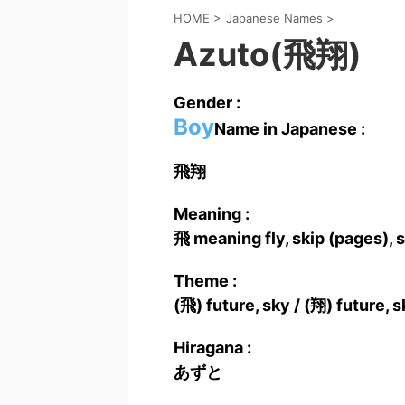
HOME
>
Japanese Names
>
Azuto(飛翔)
Gender :
Boy
Name in Japanese :
飛翔
Meaning :
飛 meaning fly, skip (pages), s
Theme :
(飛) future, sky / (翔) future, s
Hiragana :
あずと