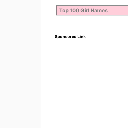
Sponsored Link