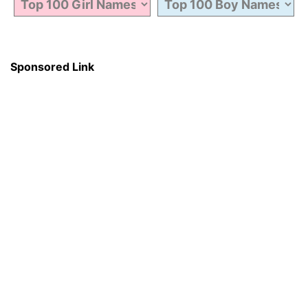
Sponsored Link