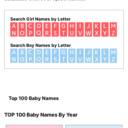
Search Girl Names by Letter
Search Boy Names by Letter
Top 100 Baby Names
TOP 100 Baby Names By Year