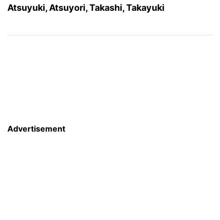
Atsuyuki, Atsuyori, Takashi, Takayuki
Advertisement