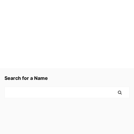
Search for a Name