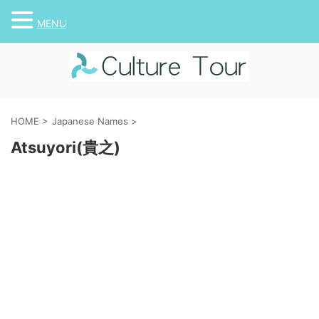
MENU
HOME
>
Japanese Names
>
Atsuyori(貴之)