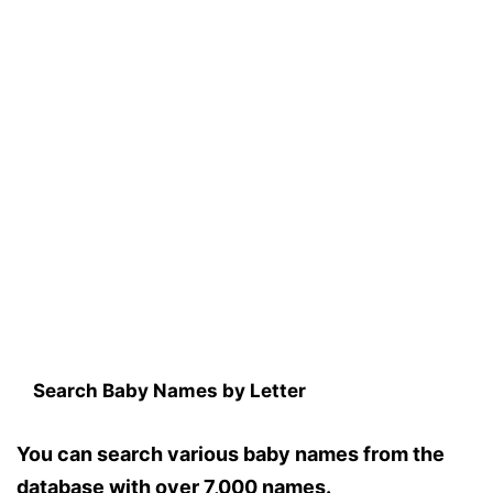
Search Baby Names by Letter
You can search various baby names from the
database with over 7,000 names.