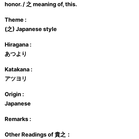
honor. / 之 meaning of, this.
Theme :
(之) Japanese style
Hiragana :
あつより
Katakana :
アツヨリ
Origin :
Japanese
Remarks :
Other Readings of 貴之：