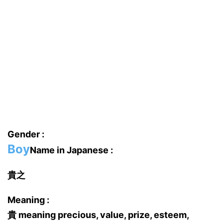
Gender :
Boy
Name in Japanese :
貴之
Meaning :
貴 meaning precious, value, prize, esteem,