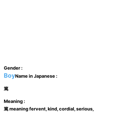
Gender :
Boy
Name in Japanese :
篤
Meaning :
篤 meaning fervent, kind, cordial, serious,