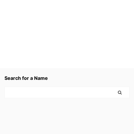
Search for a Name