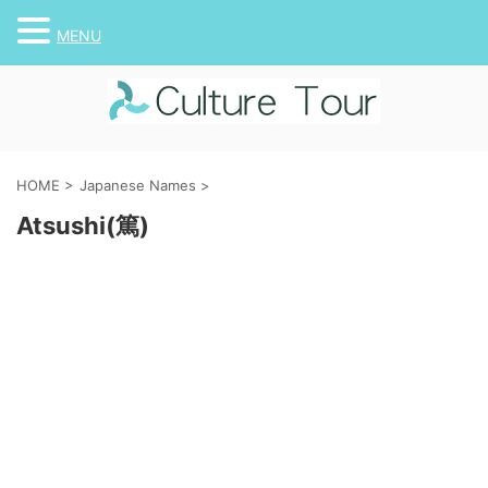
MENU
HOME
>
Japanese Names
>
Atsushi(篤)