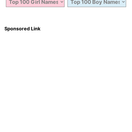
Sponsored Link