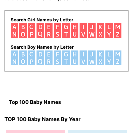
Search Girl Names by Letter
Search Boy Names by Letter
Top 100 Baby Names
TOP 100 Baby Names By Year