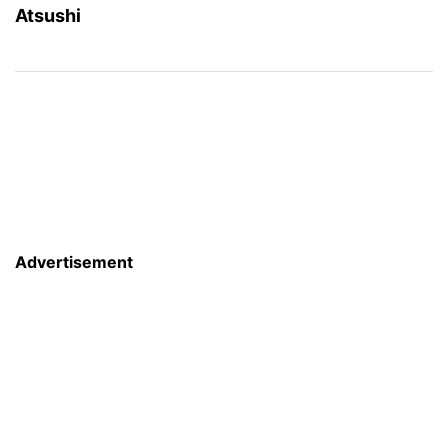
Atsushi
Advertisement