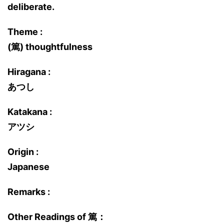
deliberate.
Theme :
(篤) thoughtfulness
Hiragana :
あつし
Katakana :
アツシ
Origin :
Japanese
Remarks :
Other Readings of 篤：