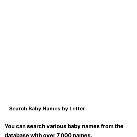
Search Baby Names by Letter
You can search various baby names from the
database with over 7,000 names.