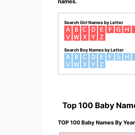
names.
Search Girl Names by Letter
Search Boy Names by Letter
Top 100 Baby Nam
TOP 100 Baby Names By Year