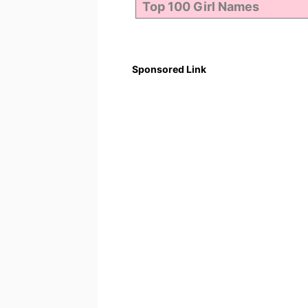
Sponsored Link