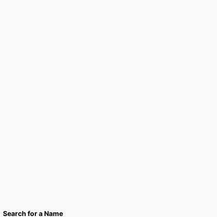
Search for a Name