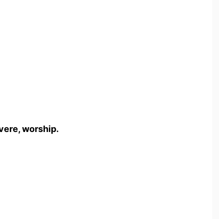
vere, worship.