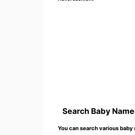
Search Baby Names
You can search various baby 