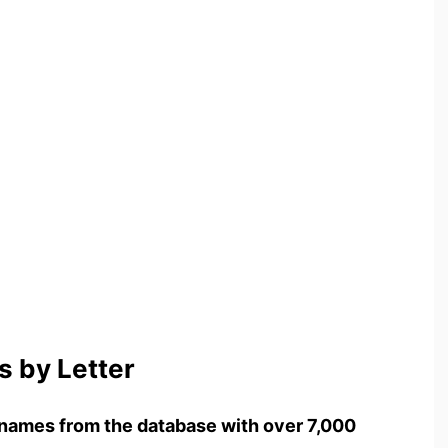
 by Letter
names from the database with over 7,000