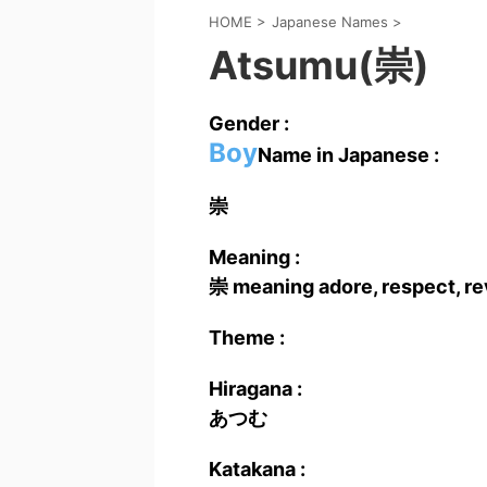
HOME
>
Japanese Names
>
Atsumu(崇)
Gender :
Boy
Name in Japanese :
崇
Meaning :
崇 meaning adore, respect, re
Theme :
Hiragana :
あつむ
Katakana :