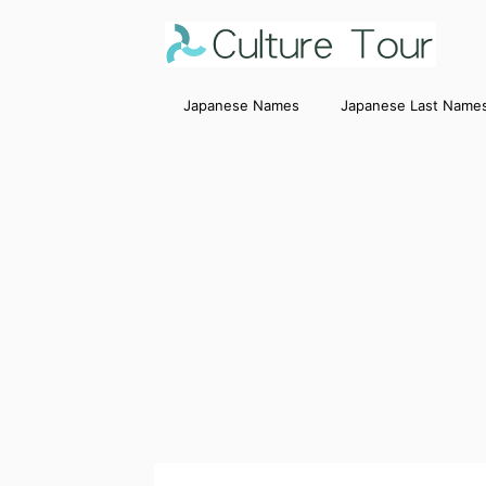
Japanese Names
Japanese Last Name