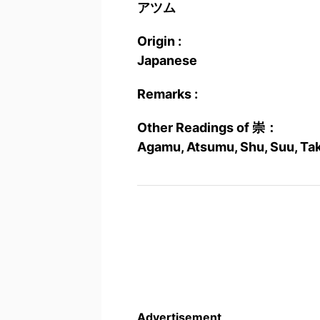
アツム
Origin :
Japanese
Remarks :
Other Readings of 崇：
Agamu, Atsumu, Shu, Suu, Ta
Advertisement