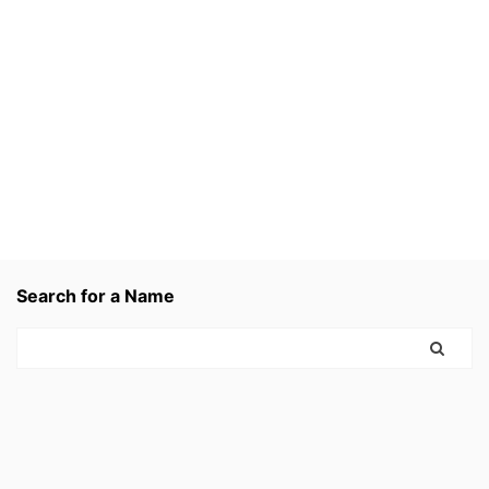
Search for a Name