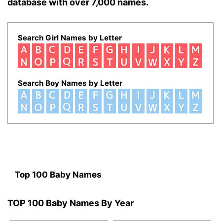
database with over 7,000 names.
Search Girl Names by Letter
Search Boy Names by Letter
Top 100 Baby Names
TOP 100 Baby Names By Year