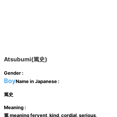
Atsubumi(篤史)
Gender :
Boy
Name in Japanese :
篤史
Meaning :
篤 meaning fervent, kind, cordial, serious,