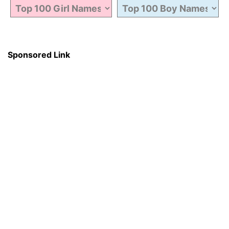
Sponsored Link