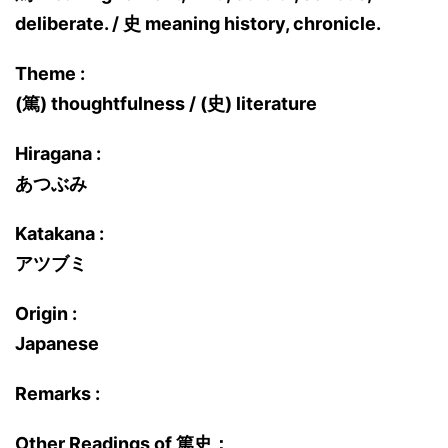
deliberate. / 史 meaning history, chronicle.
Theme :
(篤) thoughtfulness / (史) literature
Hiragana :
あつぶみ
Katakana :
アツブミ
Origin :
Japanese
Remarks :
Other Readings of 篤史：