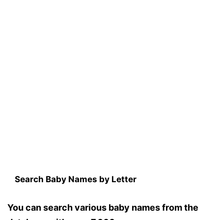
Search Baby Names by Letter
You can search various baby names from the