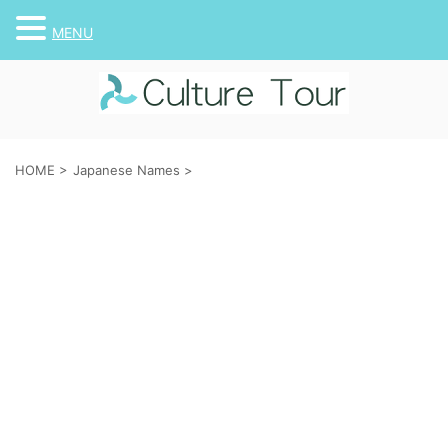
MENU
HOME
>
Japanese Names
>