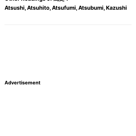
Atsushi, Atsuhito, Atsufumi, Atsubumi, Kazushi
Advertisement