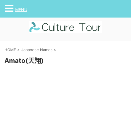
MENU
HOME
>
Japanese Names
>
Amato(天翔)