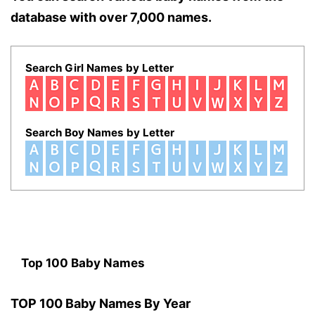
database with over 7,000 names.
Search Girl Names by Letter
Search Boy Names by Letter
Top 100 Baby Names
TOP 100 Baby Names By Year