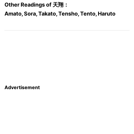
Other Readings of 天翔：
Amato, Sora, Takato, Tensho, Tento, Haruto
Advertisement