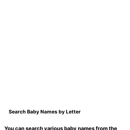
Search Baby Names by Letter
You can search various baby names from the