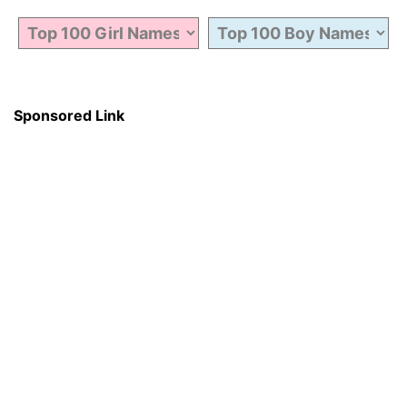
Sponsored Link