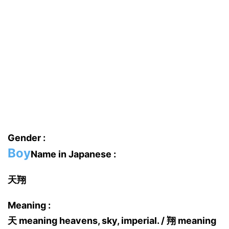
Gender :
Boy
Name in Japanese :
天翔
Meaning :
天 meaning heavens, sky, imperial. / 翔 meaning