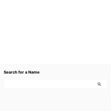
Search for a Name