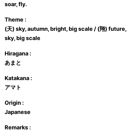
soar, fly.
Theme :
(天) sky, autumn, bright, big scale / (翔) future,
sky, big scale
Hiragana :
あまと
Katakana :
アマト
Origin :
Japanese
Remarks :