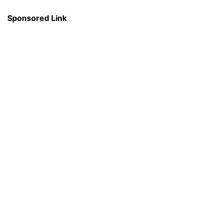
Sponsored Link