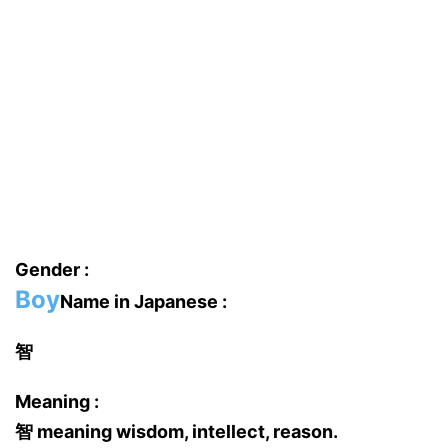
Gender :
Boy
Name in Japanese :
智
Meaning :
智 meaning wisdom, intellect, reason.