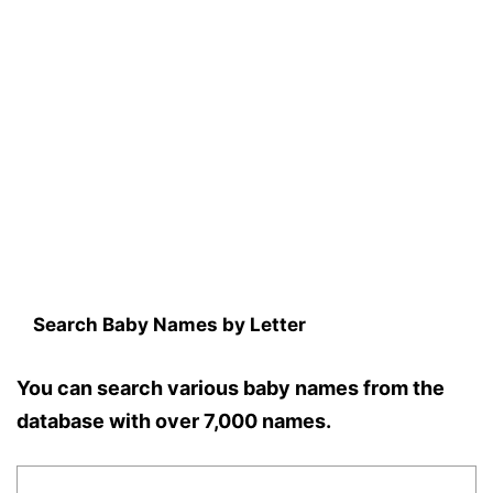
Search Baby Names by Letter
You can search various baby names from the
database with over 7,000 names.