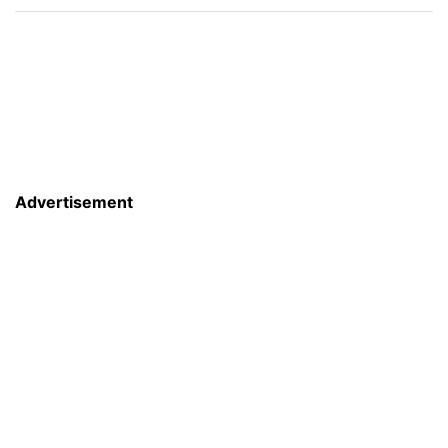
Advertisement