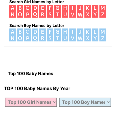
Search Girl Names by Letter
Search Boy Names by Letter
Top 100 Baby Names
TOP 100 Baby Names By Year