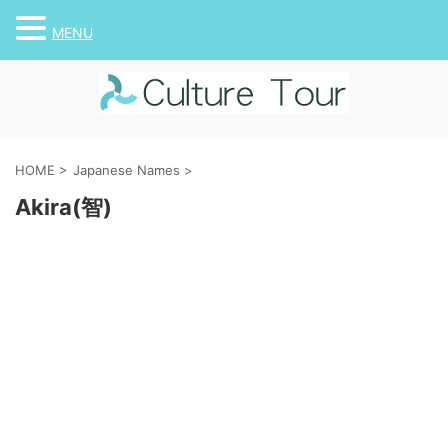
MENU
HOME
>
Japanese Names
>
Akira(智)