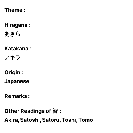
Theme :
Hiragana :
あきら
Katakana :
アキラ
Origin :
Japanese
Remarks :
Other Readings of 智：
Akira, Satoshi, Satoru, Toshi, Tomo