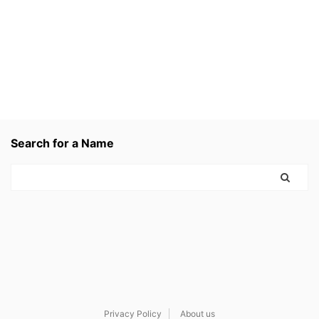
Search for a Name
Privacy Policy
About us