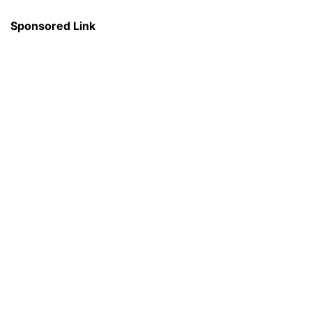
Sponsored Link