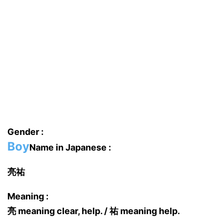
Gender :
Boy
Name in Japanese :
亮祐
Meaning :
亮 meaning clear, help. / 祐 meaning help.