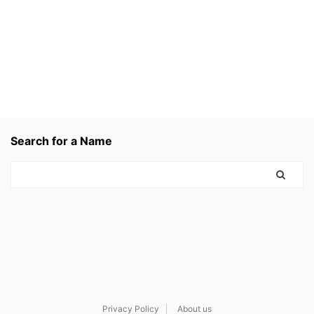
Search for a Name
Privacy Policy
About us