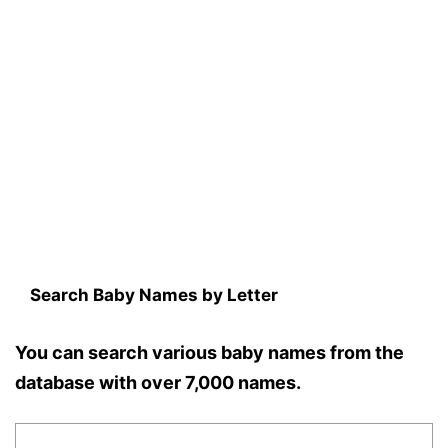
Search Baby Names by Letter
You can search various baby names from the
database with over 7,000 names.