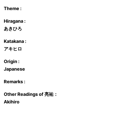
Theme :
Hiragana :
あきひろ
Katakana :
アキヒロ
Origin :
Japanese
Remarks :
Other Readings of 亮祐：
Akihiro