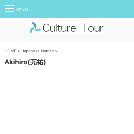
MENU
HOME
>
Japanese Names
>
Akihiro(亮祐)