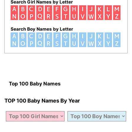
Search Girl Names by Letter
Search Boy Names by Letter
Top 100 Baby Names
TOP 100 Baby Names By Year