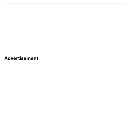
Advertisement