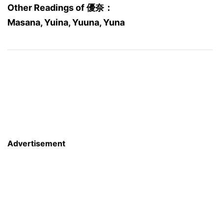
Other Readings of 優奈：
Masana, Yuina, Yuuna, Yuna
Advertisement