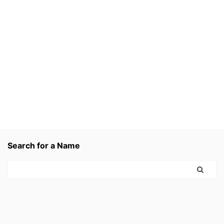
Search for a Name