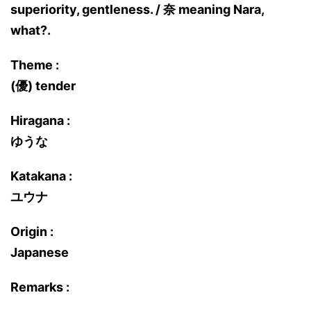
superiority, gentleness. / 奈 meaning Nara,
what?.
Theme :
(優) tender
Hiragana :
ゆうな
Katakana :
ユウナ
Origin :
Japanese
Remarks :