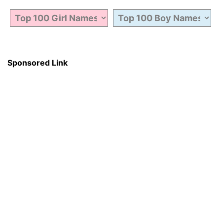
Sponsored Link