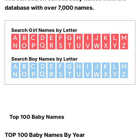
database with over 7,000 names.
Search Girl Names by Letter
Search Boy Names by Letter
Top 100 Baby Names
TOP 100 Baby Names By Year