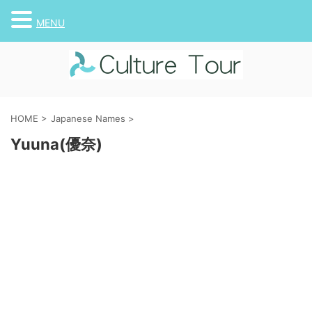
MENU
HOME
>
Japanese Names
>
Yuuna(優奈)