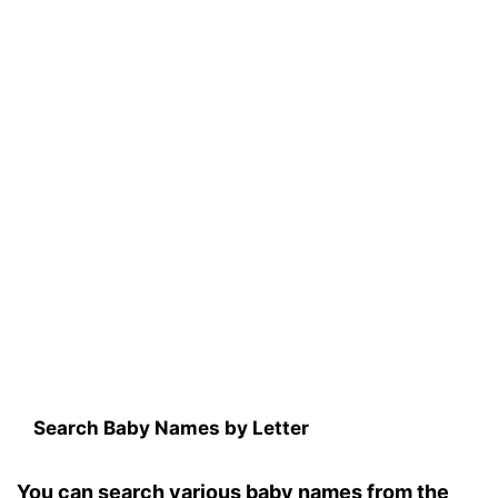
Search Baby Names by Letter
You can search various baby names from the