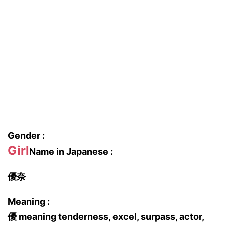
Gender :
Girl
Name in Japanese :
優奈
Meaning :
優 meaning tenderness, excel, surpass, actor,