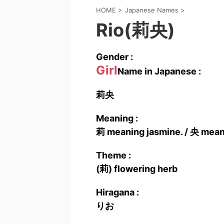
HOME
>
Japanese Names
>
Rio(莉央)
Gender :
Girl
Name in Japanese :
莉央
Meaning :
莉 meaning jasmine. / 央 meani
Theme :
(莉) flowering herb
Hiragana :
りお