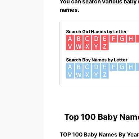
You can search various baby 
names.
Search Girl Names by Letter
Search Boy Names by Letter
Top 100 Baby Nam
TOP 100 Baby Names By Year