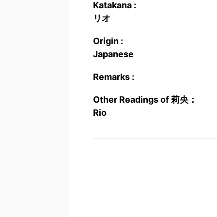
Katakana :
リオ
Origin :
Japanese
Remarks :
Other Readings of 莉央：
Rio