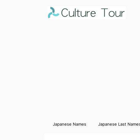
Japanese Names
Japanese Last Name