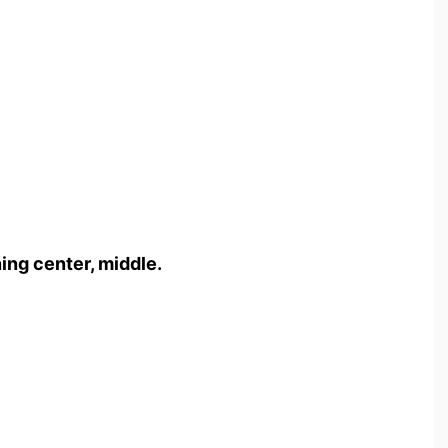
ng center, middle.