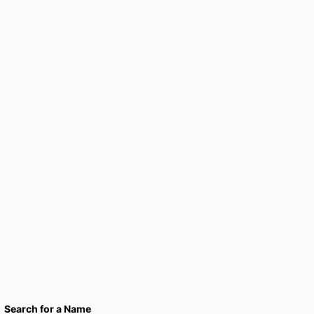
Search for a Name