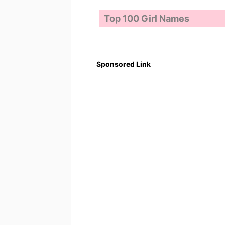
Sponsored Link