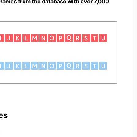
names from the database with over 7,000
es