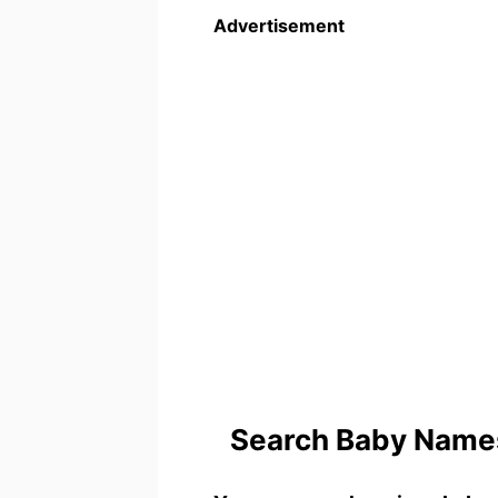
Advertisement
Search Baby Names