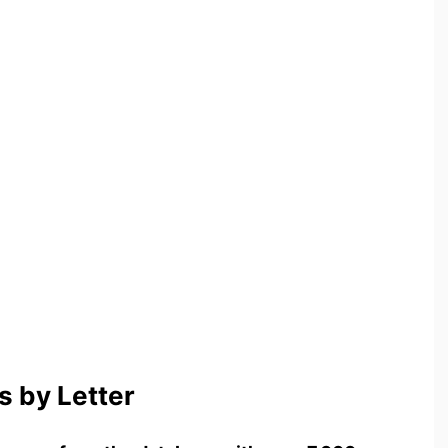
 by Letter