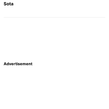
Sota
Advertisement