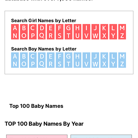
Search Girl Names by Letter
Search Boy Names by Letter
Top 100 Baby Names
TOP 100 Baby Names By Year