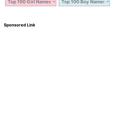
Sponsored Link