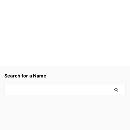
Search for a Name