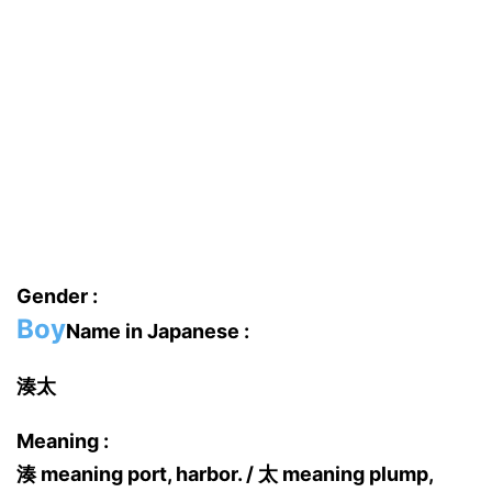
Gender :
Boy
Name in Japanese :
湊太
Meaning :
湊 meaning port, harbor. / 太 meaning plump,