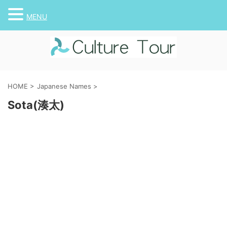
MENU
HOME
>
Japanese Names
>
Sota(湊太)