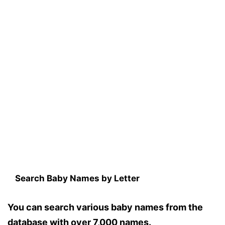
Search Baby Names by Letter
You can search various baby names from the
database with over 7,000 names.