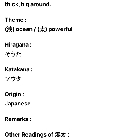
thick, big around.
Theme :
(湊) ocean / (太) powerful
Hiragana :
そうた
Katakana :
ソウタ
Origin :
Japanese
Remarks :
Other Readings of 湊太：