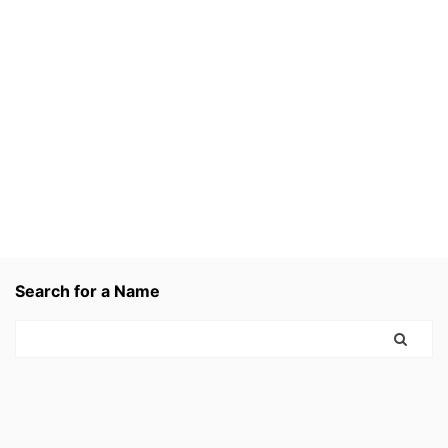
Search for a Name