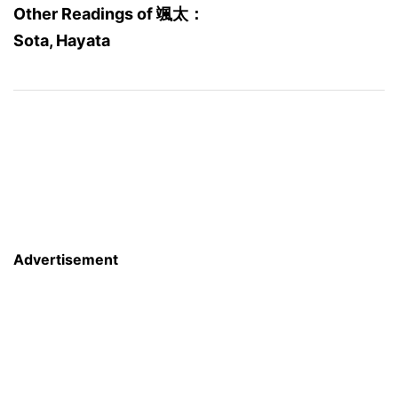
Other Readings of 颯太：
Sota, Hayata
Advertisement