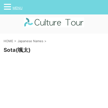
MENU
HOME
>
Japanese Names
>
Sota(颯太)