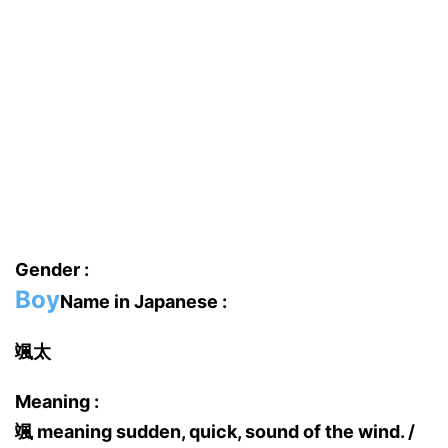
Gender :
Boy
Name in Japanese :
颯太
Meaning :
颯 meaning sudden, quick, sound of the wind. /