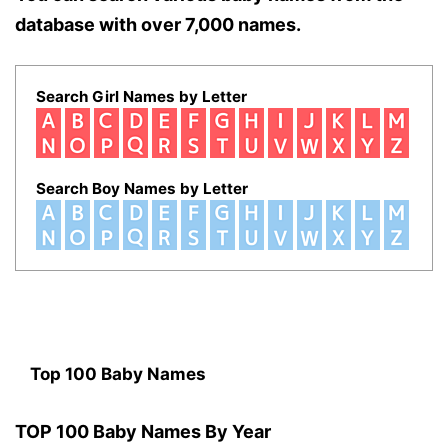
database with over 7,000 names.
Search Girl Names by Letter
Search Boy Names by Letter
Top 100 Baby Names
TOP 100 Baby Names By Year