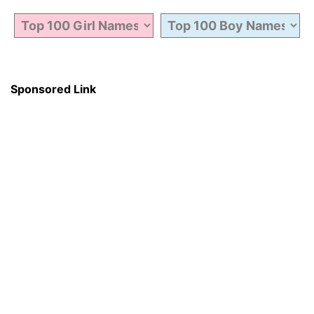
Sponsored Link