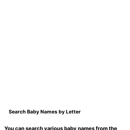
Search Baby Names by Letter
You can search various baby names from the