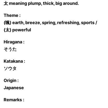
太 meaning plump, thick, big around.
Theme :
(颯) earth, breeze, spring, refreshing, sports /
(太) powerful
Hiragana :
そうた
Katakana :
ソウタ
Origin :
Japanese
Remarks :