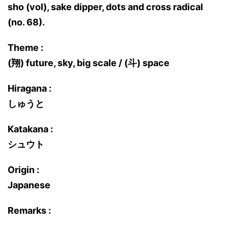
sho (vol), sake dipper, dots and cross radical
(no. 68).
Theme :
(翔) future, sky, big scale / (斗) space
Hiragana :
しゅうと
Katakana :
シュウト
Origin :
Japanese
Remarks :