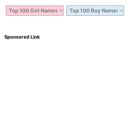
Sponsored Link