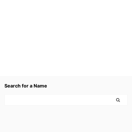
Search for a Name