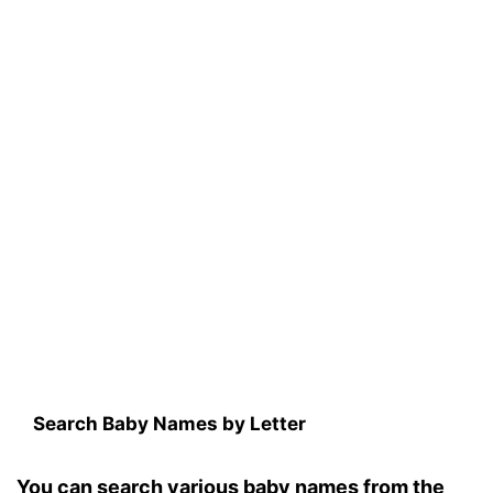
Search Baby Names by Letter
You can search various baby names from the