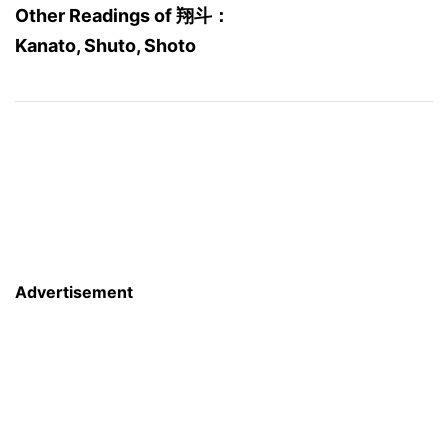
Other Readings of 翔斗：
Kanato, Shuto, Shoto
Advertisement