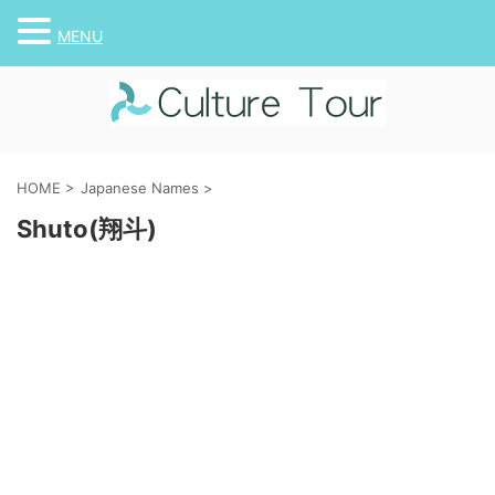
MENU
HOME
>
Japanese Names
>
Shuto(翔斗)