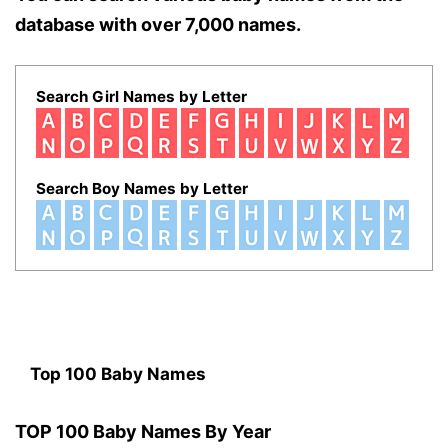
database with over 7,000 names.
Search Girl Names by Letter
Search Boy Names by Letter
Top 100 Baby Names
TOP 100 Baby Names By Year