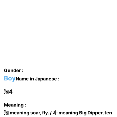
Gender :
Boy
Name in Japanese :
翔斗
Meaning :
翔 meaning soar, fly. / 斗 meaning Big Dipper, ten