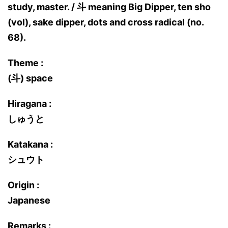
study, master. / 斗 meaning Big Dipper, ten sho
(vol), sake dipper, dots and cross radical (no.
68).
Theme :
(斗) space
Hiragana :
しゅうと
Katakana :
シュウト
Origin :
Japanese
Remarks :