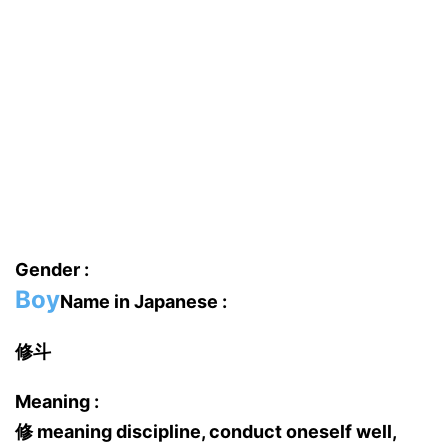
Gender :
Boy
Name in Japanese :
修斗
Meaning :
修 meaning discipline, conduct oneself well,