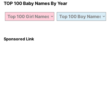
TOP 100 Baby Names By Year
Sponsored Link