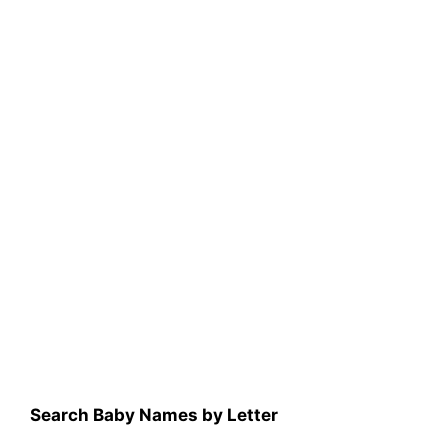
Search Baby Names by Letter