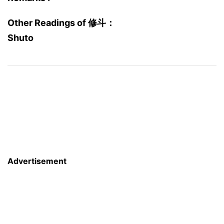
Other Readings of 修斗：
Shuto
Advertisement