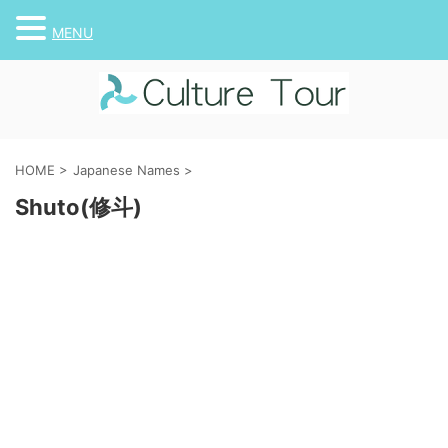
MENU
HOME
>
Japanese Names
>
Shuto(修斗)