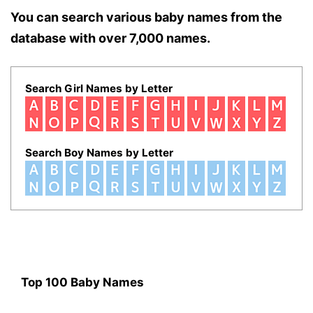
You can search various baby names from the
database with over 7,000 names.
Search Girl Names by Letter
Search Boy Names by Letter
Top 100 Baby Names