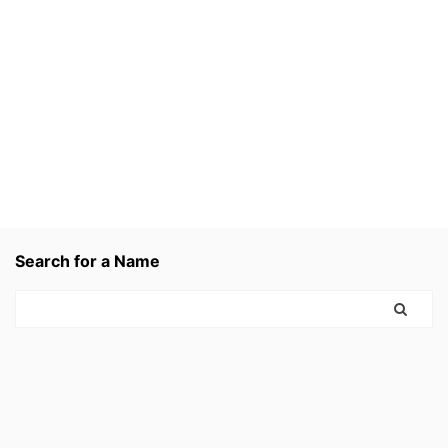
Search for a Name