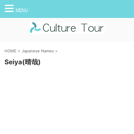
MENU
HOME
>
Japanese Names
>
Seiya(晴哉)