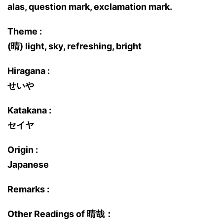
alas, question mark, exclamation mark.
Theme :
(晴) light, sky, refreshing, bright
Hiragana :
せいや
Katakana :
セイヤ
Origin :
Japanese
Remarks :
Other Readings of 晴哉：