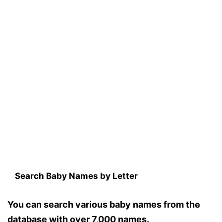
Search Baby Names by Letter
You can search various baby names from the
database with over 7,000 names.