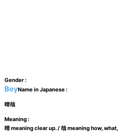
Gender :
Boy
Name in Japanese :
晴哉
Meaning :
晴 meaning clear up. / 哉 meaning how, what,