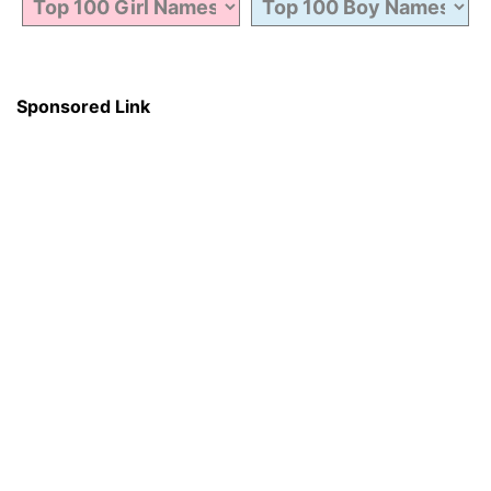
Sponsored Link