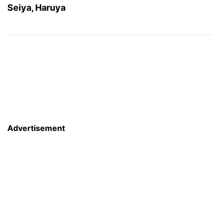
Seiya, Haruya
Advertisement