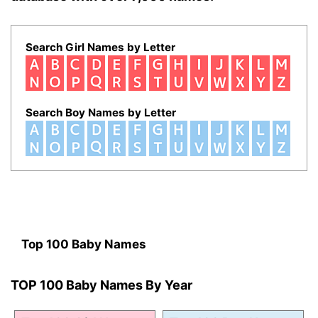
Search Girl Names by Letter
Search Boy Names by Letter
Top 100 Baby Names
TOP 100 Baby Names By Year