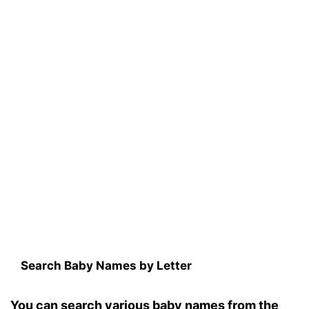
Search Baby Names by Letter
You can search various baby names from the