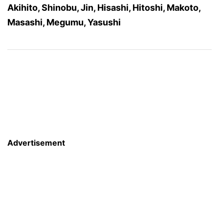
Akihito, Shinobu, Jin, Hisashi, Hitoshi, Makoto,
Masashi, Megumu, Yasushi
Advertisement