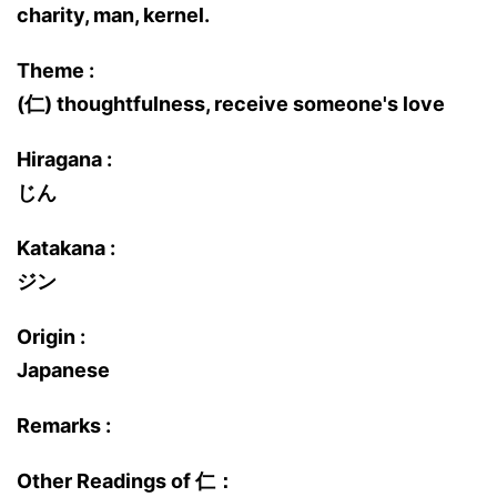
charity, man, kernel.
Theme :
(仁) thoughtfulness, receive someone's love
Hiragana :
じん
Katakana :
ジン
Origin :
Japanese
Remarks :
Other Readings of 仁：