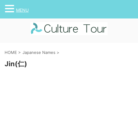
MENU
HOME
>
Japanese Names
>
Jin(仁)