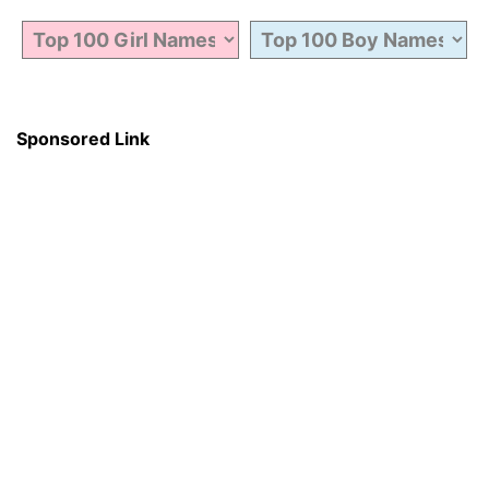
Sponsored Link