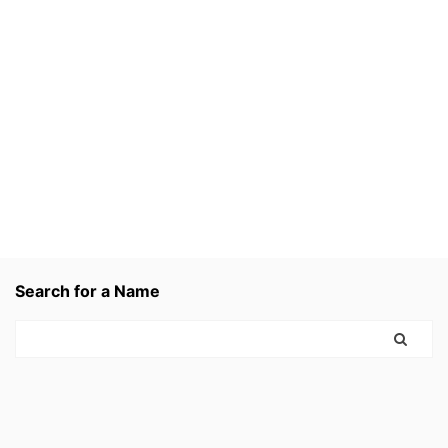
Search for a Name