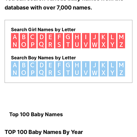
database with over 7,000 names.
Search Girl Names by Letter
Search Boy Names by Letter
Top 100 Baby Names
TOP 100 Baby Names By Year