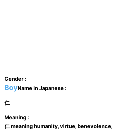
Gender :
Boy
Name in Japanese :
仁
Meaning :
仁 meaning humanity, virtue, benevolence,