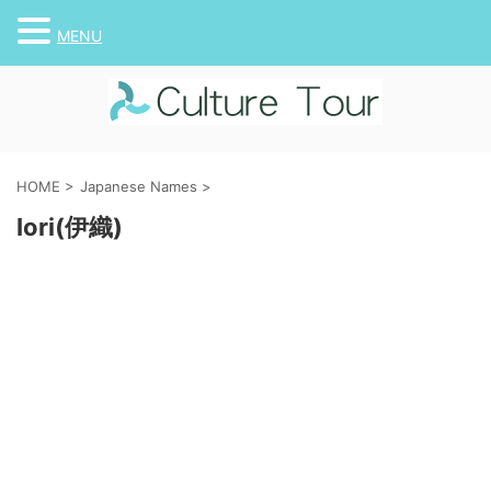
MENU
HOME
>
Japanese Names
>
Iori(伊織)