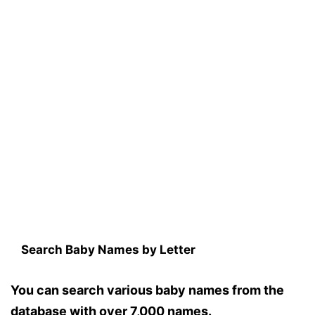
Search Baby Names by Letter
You can search various baby names from the
database with over 7,000 names.