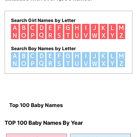
Search Girl Names by Letter
Search Boy Names by Letter
Top 100 Baby Names
TOP 100 Baby Names By Year