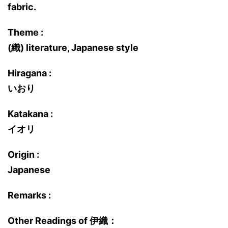
fabric.
Theme :
(織) literature, Japanese style
Hiragana :
いおり
Katakana :
イオリ
Origin :
Japanese
Remarks :
Other Readings of 伊織：