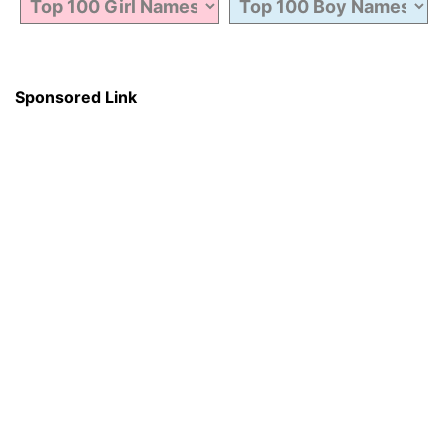
Sponsored Link