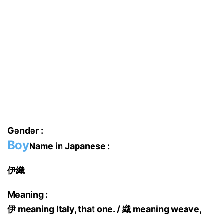
Gender :
Boy
Name in Japanese :
伊織
Meaning :
伊 meaning Italy, that one. / 織 meaning weave,