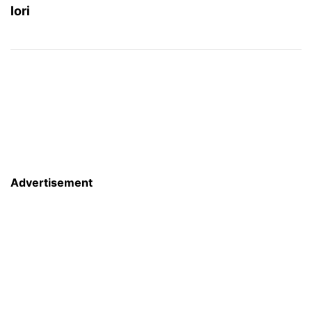
Iori
Advertisement