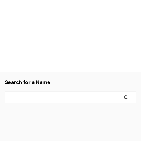
Search for a Name