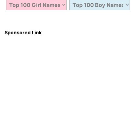
Sponsored Link