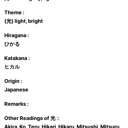
Theme :
(光) light, bright
Hiragana :
ひかる
Katakana :
ヒカル
Origin :
Japanese
Remarks :
Other Readings of 光：
Akira, Ko, Teru, Hikari, Hikaru, Mitsushi, Mitsuru,