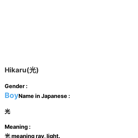
Hikaru(光)
Gender :
Boy
Name in Japanese :
光
Meaning :
光 meaning ray, light.