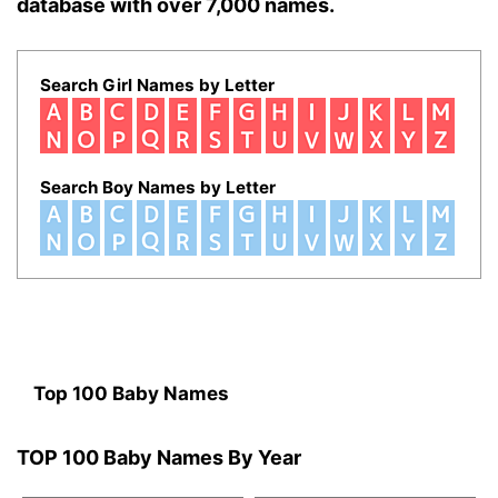
database with over 7,000 names.
Search Girl Names by Letter
Search Boy Names by Letter
Top 100 Baby Names
TOP 100 Baby Names By Year