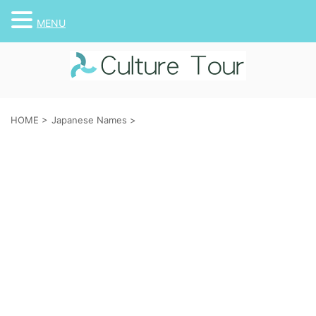
MENU
HOME
>
Japanese Names
>