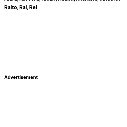
Raito, Rai, Rei
Advertisement