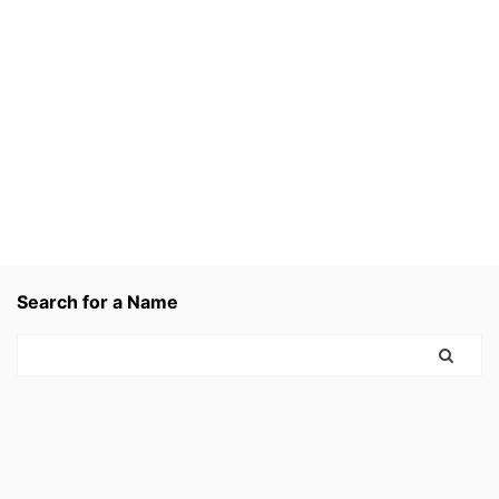
Search for a Name