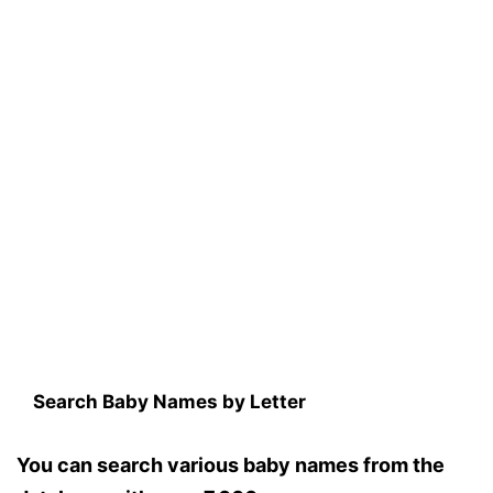
Search Baby Names by Letter
You can search various baby names from the