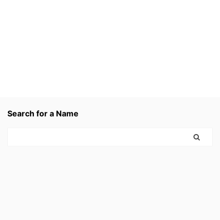
Search for a Name