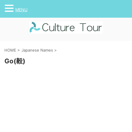
MENU
HOME
>
Japanese Names
>
Go(毅)