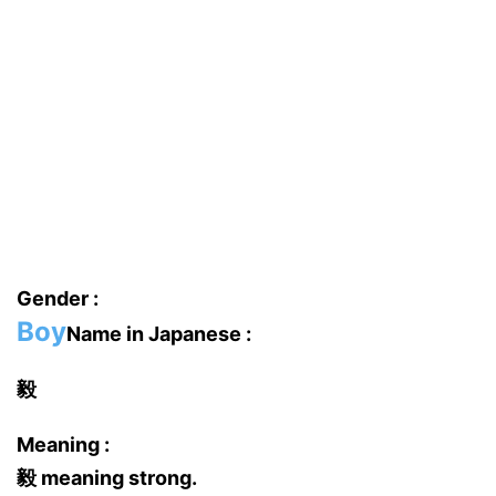
Gender :
Boy
Name in Japanese :
毅
Meaning :
毅 meaning strong.