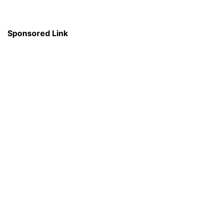
Sponsored Link