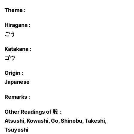
Theme :
Hiragana :
ごう
Katakana :
ゴウ
Origin :
Japanese
Remarks :
Other Readings of 毅：
Atsushi, Kowashi, Go, Shinobu, Takeshi,
Tsuyoshi