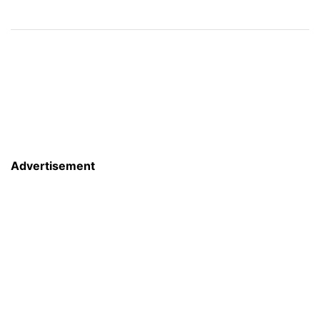
Advertisement