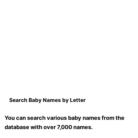
Search Baby Names by Letter
You can search various baby names from the
database with over 7,000 names.