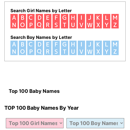
Search Girl Names by Letter
Search Boy Names by Letter
Top 100 Baby Names
TOP 100 Baby Names By Year