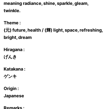
meaning radiance, shine, sparkle, gleam,
twinkle.
Theme :
(元) future, health / (輝) light, space, refreshing,
bright, dream
Hiragana :
げんき
Katakana :
ゲンキ
Origin :
Japanese
Remarks :