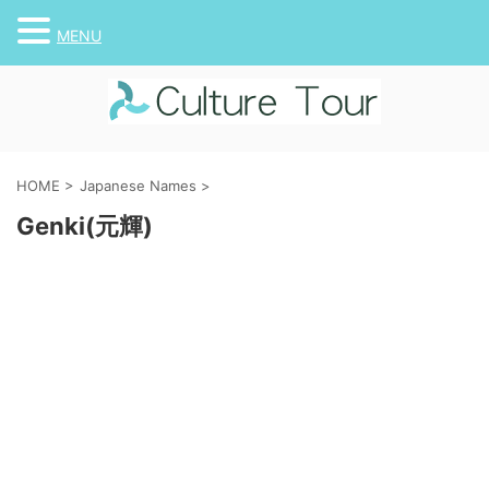
MENU
HOME
>
Japanese Names
>
Genki(元輝)