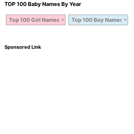
TOP 100 Baby Names By Year
Sponsored Link