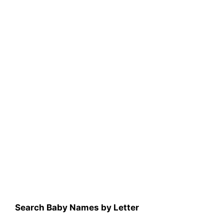
Search Baby Names by Letter