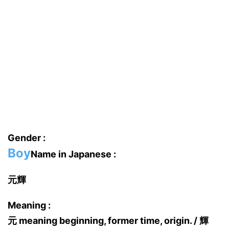
Gender :
Boy
Name in Japanese :
元輝
Meaning :
元 meaning beginning, former time, origin. / 輝