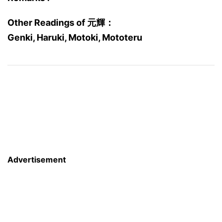
Other Readings of 元輝：
Genki, Haruki, Motoki, Mototeru
Advertisement