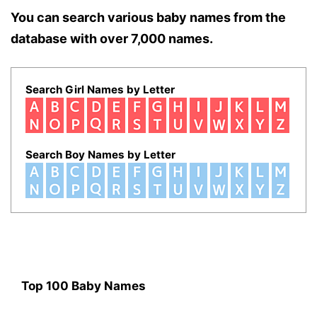
You can search various baby names from the
database with over 7,000 names.
Search Girl Names by Letter
Search Boy Names by Letter
Top 100 Baby Names