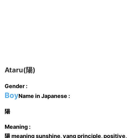
Ataru(陽)
Gender :
Boy
Name in Japanese :
陽
Meaning :
陽 meaning sunshine, yang principle, positive,