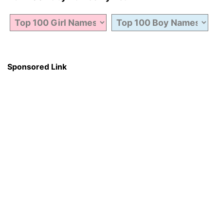
Sponsored Link