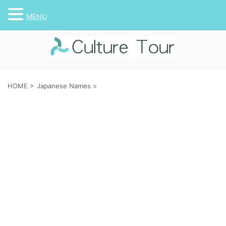
MENU
HOME
>
Japanese Names
>