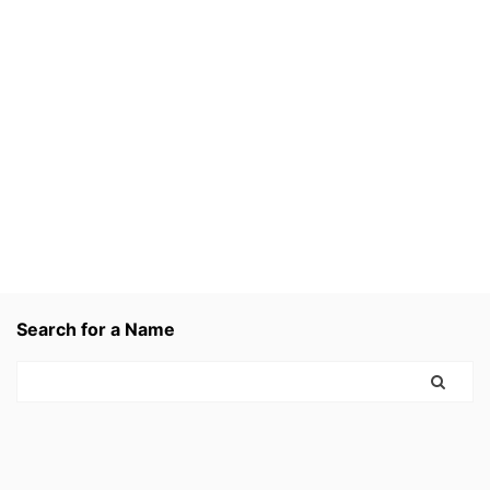
Search for a Name