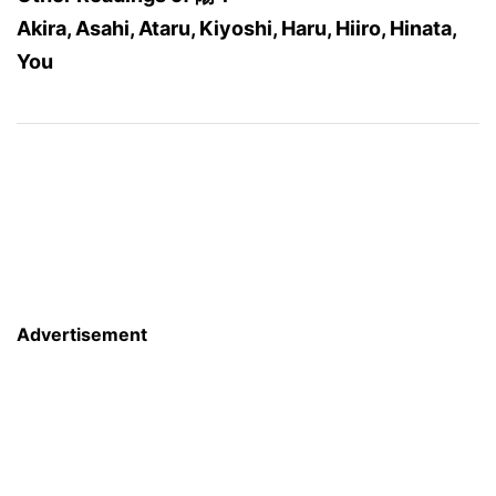
Akira, Asahi, Ataru, Kiyoshi, Haru, Hiiro, Hinata,
You
Advertisement