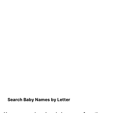
Search Baby Names by Letter