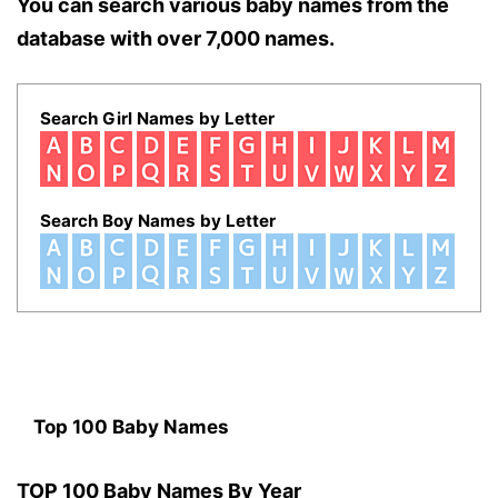
You can search various baby names from the
database with over 7,000 names.
Search Girl Names by Letter
Search Boy Names by Letter
Top 100 Baby Names
TOP 100 Baby Names By Year