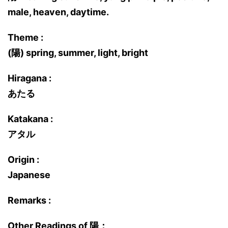
male, heaven, daytime.
Theme :
(陽) spring, summer, light, bright
Hiragana :
あたる
Katakana :
アタル
Origin :
Japanese
Remarks :
Other Readings of 陽：