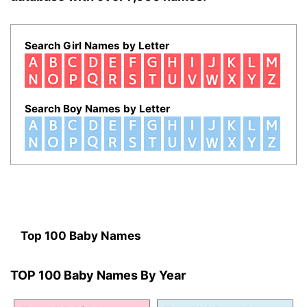
Search Girl Names by Letter
Search Boy Names by Letter
Top 100 Baby Names
TOP 100 Baby Names By Year