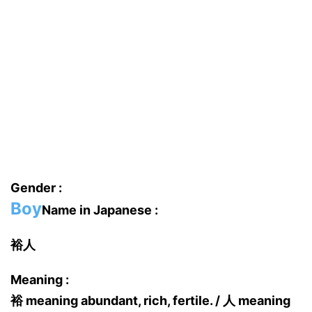
Gender :
Boy
Name in Japanese :
裕人
Meaning :
裕 meaning abundant, rich, fertile. / 人 meaning