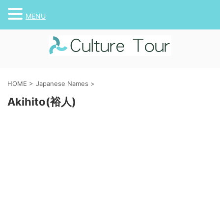
MENU
HOME
>
Japanese Names
>
Akihito(裕人)