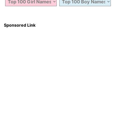
Sponsored Link