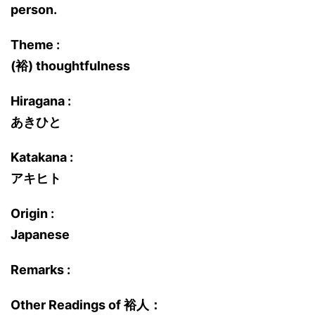
person.
Theme :
(裕) thoughtfulness
Hiragana :
あきひと
Katakana :
アキヒト
Origin :
Japanese
Remarks :
Other Readings of 裕人：