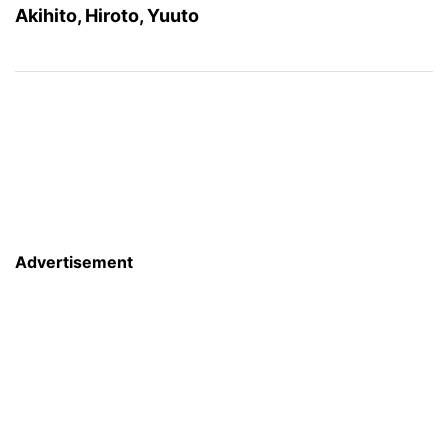
Akihito, Hiroto, Yuuto
Advertisement