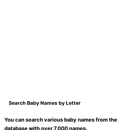
Search Baby Names by Letter
You can search various baby names from the
database with over 7,000 names.