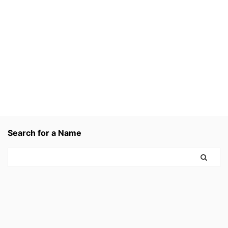
Search for a Name