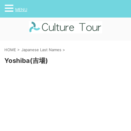
MENU
HOME
>
Japanese Last Names
>
Yoshiba(吉場)