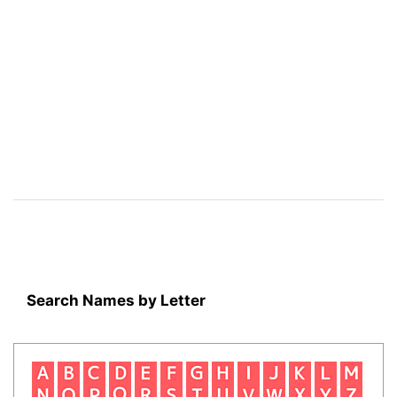
Search Names by Letter