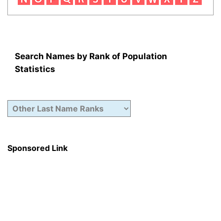
Search Names by Rank of Population
Statistics
Sponsored Link