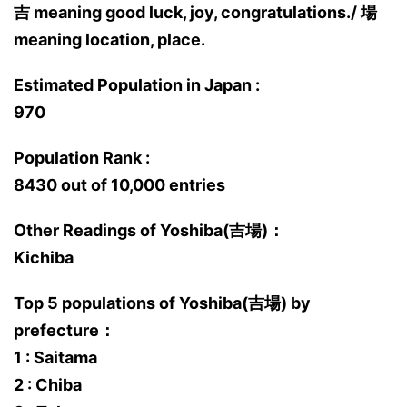
吉 meaning good luck, joy, congratulations./ 場
meaning location, place.
Estimated Population in Japan :
970
Population Rank :
8430 out of 10,000 entries
Other Readings of Yoshiba(吉場)：
Kichiba
Top 5 populations of Yoshiba(吉場) by
prefecture：
1 : Saitama
2 : Chiba