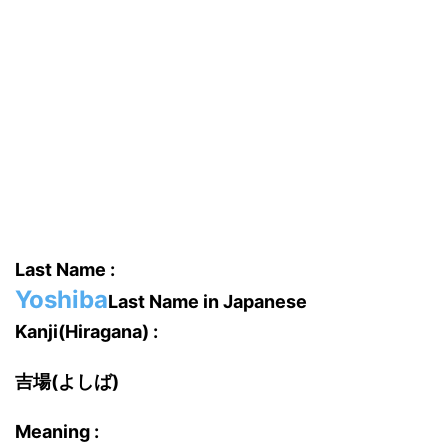
Last Name :
Yoshiba
Last Name in Japanese
Kanji(Hiragana) :
吉場(よしば)
Meaning :