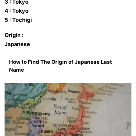
3 : Tokyo
4 : Tokyo
5 : Tochigi
Origin :
Japanese
How to Find The Origin of Japanese Last
Name