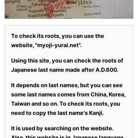
To check its roots, you can use the
website, "myoji-yurai.net".
Using this site, you can check the roots of
Japanese last name made after A.D.600.
It depends on last names, but you can see
some last names comes from China, Korea,
Taiwan and so on. To check its roots, you
need to copy the last name's Kanji.
It is used by searching on the website.
Also,
this website is in Japanese language