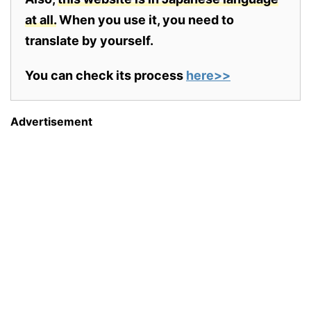
at all.
When you use it, you need to
translate by yourself.
You can check its process
here>>
Advertisement