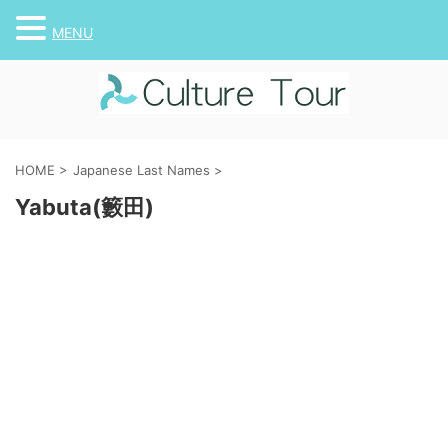
MENU
HOME
>
Japanese Last Names
>
Yabuta(籔田)