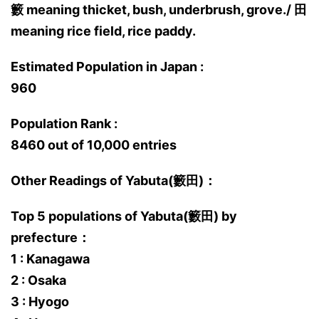
籔 meaning thicket, bush, underbrush, grove./ 田
meaning rice field, rice paddy.
Estimated Population in Japan :
960
Population Rank :
8460 out of 10,000 entries
Other Readings of Yabuta(籔田)：
Top 5 populations of Yabuta(籔田) by
prefecture：
1 : Kanagawa
2 : Osaka
3 : Hyogo