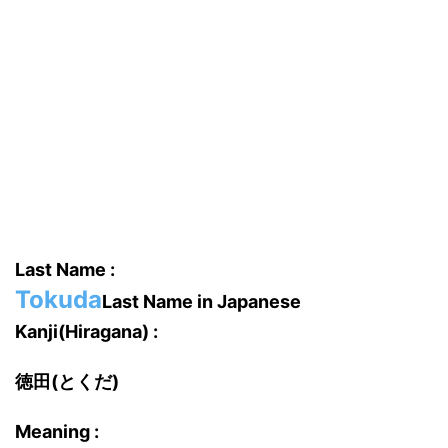
Last Name :
Tokuda
Last Name in Japanese
Kanji(Hiragana) :
徳田(とくだ)
Meaning :