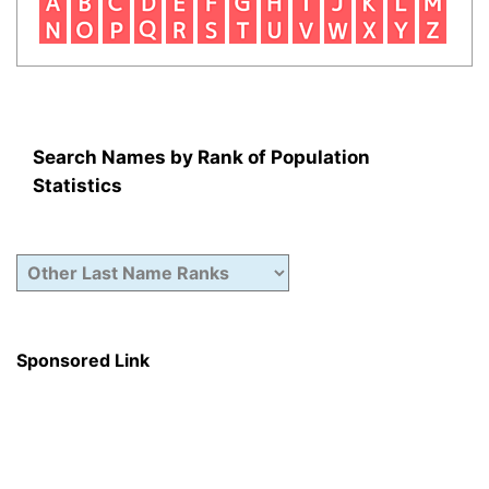
Search Names by Rank of Population
Statistics
Sponsored Link