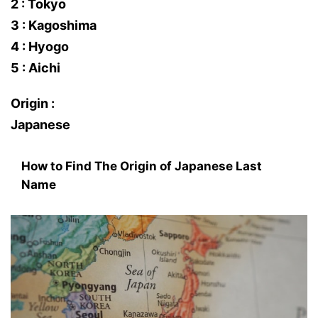
2 : Tokyo
3 : Kagoshima
4 : Hyogo
5 : Aichi
Origin :
Japanese
How to Find The Origin of Japanese Last
Name