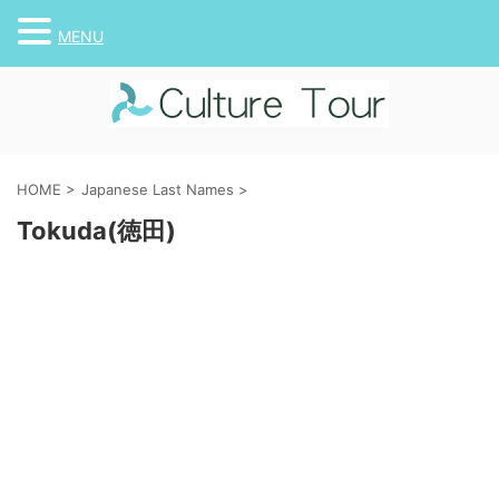
MENU
HOME
>
Japanese Last Names
>
Tokuda(徳田)