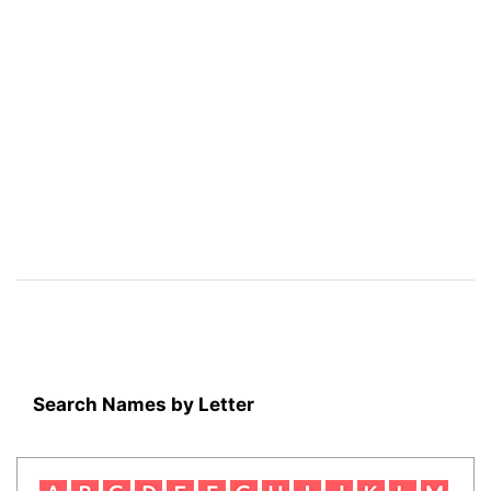
Search Names by Letter