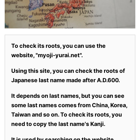
To check its roots, you can use the
website, "myoji-yurai.net".
Using this site, you can check the roots of
Japanese last name made after A.D.600.
It depends on last names, but you can see
some last names comes from China, Korea,
Taiwan and so on. To check its roots, you
need to copy the last name's Kanji.
It is used by searching on the website.