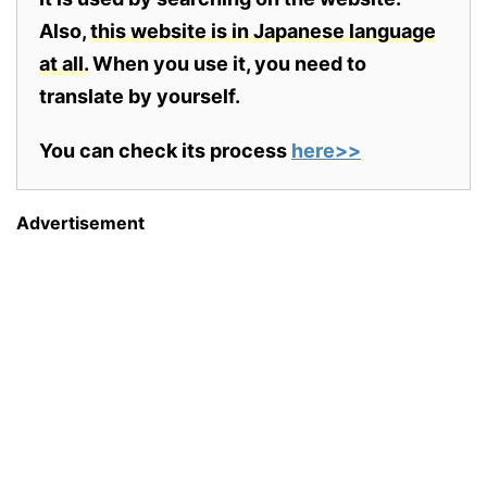
Also,
this website is in Japanese language
at all.
When you use it, you need to
translate by yourself.
You can check its process
here>>
Advertisement