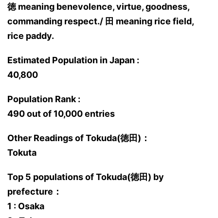
徳 meaning benevolence, virtue, goodness,
commanding respect./ 田 meaning rice field,
rice paddy.
Estimated Population in Japan :
40,800
Population Rank :
490 out of 10,000 entries
Other Readings of Tokuda(徳田)：
Tokuta
Top 5 populations of Tokuda(徳田) by
prefecture：
1 : Osaka