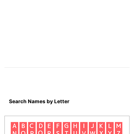
Search Names by Letter