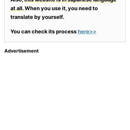
at all.
When you use it, you need to
translate by yourself.
You can check its process
here>>
Advertisement