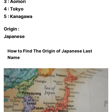
3 : Aomori
4 : Tokyo
5 : Kanagawa
Origin :
Japanese
How to Find The Origin of Japanese Last
Name