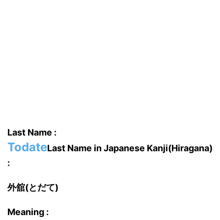
Last Name :
Todate
Last Name in Japanese Kanji(Hiragana)
:
外舘(とだて)
Meaning :