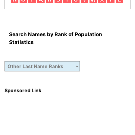
Search Names by Rank of Population
Statistics
Sponsored Link