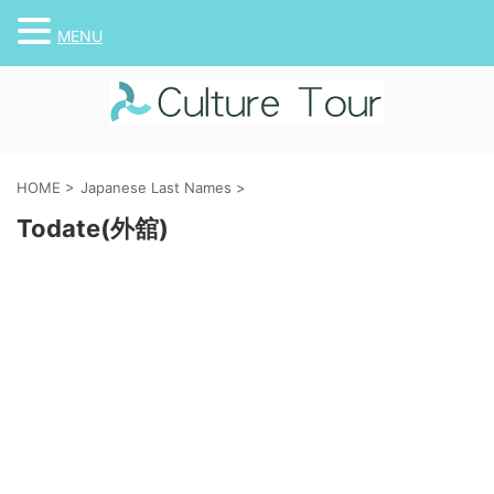
MENU
HOME
>
Japanese Last Names
>
Todate(外舘)