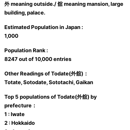
外 meaning outside./ 舘 meaning mansion, large
building, palace.
Estimated Population in Japan :
1,000
Population Rank :
8247 out of 10,000 entries
Other Readings of Todate(外舘)：
Totate, Sotodate, Sototachi, Gaikan
Top 5 populations of Todate(外舘) by
prefecture：
1 : Iwate
2 : Hokkaido