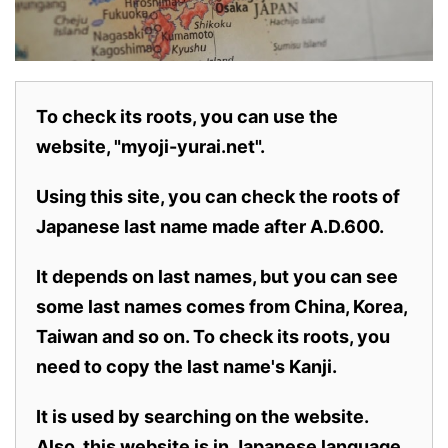
To check its roots, you can use the
website, "myoji-yurai.net".
Using this site, you can check the roots of
Japanese last name made after A.D.600.
It depends on last names, but you can see
some last names comes from China, Korea,
Taiwan and so on. To check its roots, you
need to copy the last name's Kanji.
It is used by searching on the website.
Also,
this website is in Japanese language