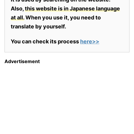
Also,
this website is in Japanese language
at all.
When you use it, you need to
translate by yourself.
You can check its process
here>>
Advertisement