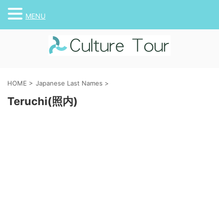
MENU
HOME
>
Japanese Last Names
>
Teruchi(照内)