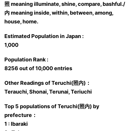
照 meaning illuminate, shine, compare, bashful./
内 meaning inside, within, between, among,
house, home.
Estimated Population in Japan :
1,000
Population Rank :
8256 out of 10,000 entries
Other Readings of Teruchi(照内)：
Terauchi, Shonai, Terunai, Teriuchi
Top 5 populations of Teruchi(照内) by
prefecture：
1 : Ibaraki