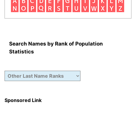
Search Names by Rank of Population
Statistics
Sponsored Link