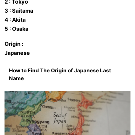
2 : Tokyo
3 : Saitama
4 : Akita
5 : Osaka
Origin :
Japanese
How to Find The Origin of Japanese Last
Name