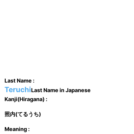
Last Name :
Teruchi
Last Name in Japanese
Kanji(Hiragana) :
照内(てるうち)
Meaning :