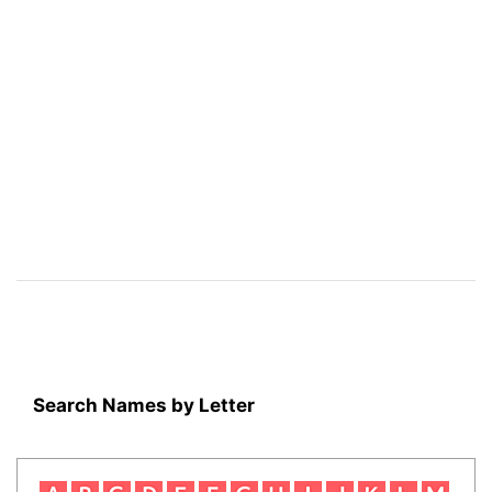
Search Names by Letter