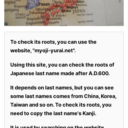
To check its roots, you can use the
website, "myoji-yurai.net".
Using this site, you can check the roots of
Japanese last name made after A.D.600.
It depends on last names, but you can see
some last names comes from China, Korea,
Taiwan and so on. To check its roots, you
need to copy the last name's Kanji.
It is used by searching on the website.