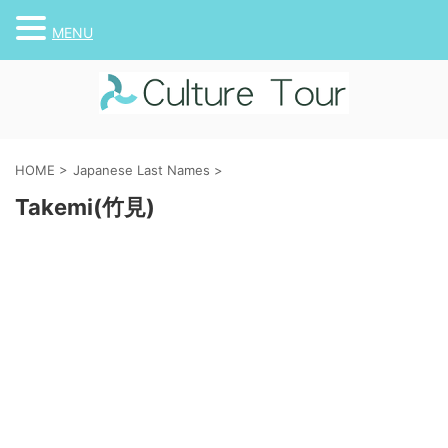
MENU
HOME
>
Japanese Last Names
>
Takemi(竹見)