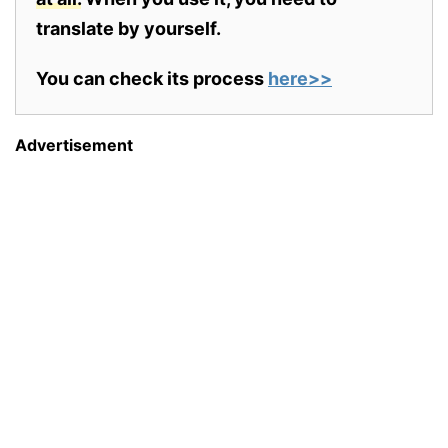
translate by yourself.
You can check its process
here>>
Advertisement