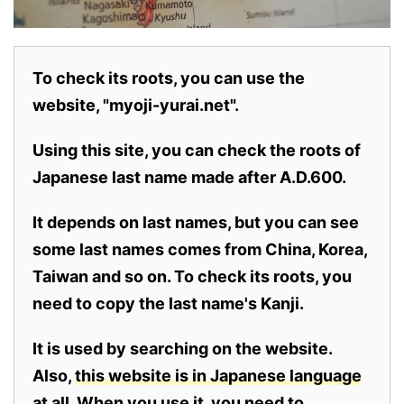
To check its roots, you can use the
website, "myoji-yurai.net".
Using this site, you can check the roots of
Japanese last name made after A.D.600.
It depends on last names, but you can see
some last names comes from China, Korea,
Taiwan and so on. To check its roots, you
need to copy the last name's Kanji.
It is used by searching on the website.
Also,
this website is in Japanese language
at all.
When you use it, you need to