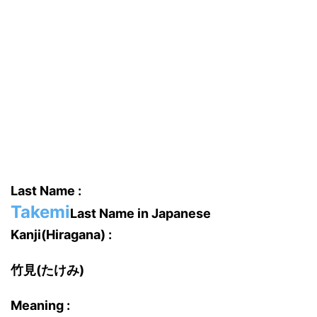
Last Name :
Takemi
Last Name in Japanese
Kanji(Hiragana) :
竹見(たけみ)
Meaning :