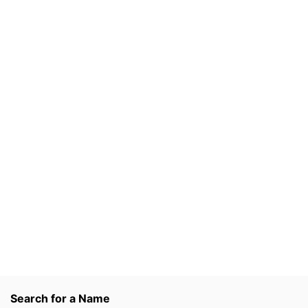
Search for a Name