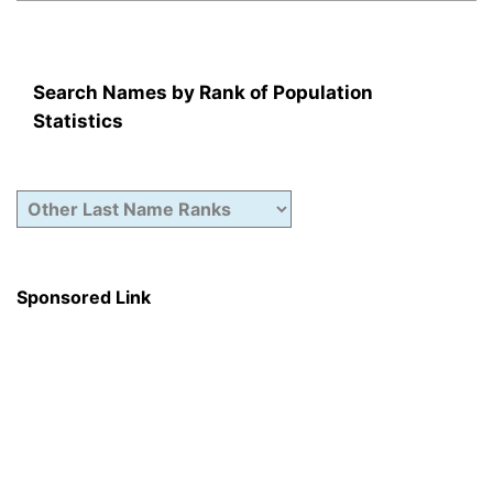
Search Names by Rank of Population
Statistics
Sponsored Link