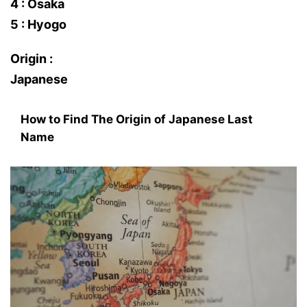
4 : Osaka
5 : Hyogo
Origin :
Japanese
How to Find The Origin of Japanese Last
Name