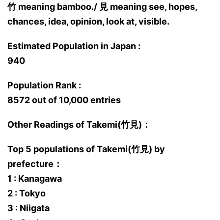
竹 meaning bamboo./ 見 meaning see, hopes,
chances, idea, opinion, look at, visible.
Estimated Population in Japan :
940
Population Rank :
8572 out of 10,000 entries
Other Readings of Takemi(竹見)：
Top 5 populations of Takemi(竹見) by
prefecture：
1 : Kanagawa
2 : Tokyo
3 : Niigata