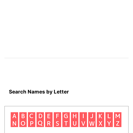
Search Names by Letter