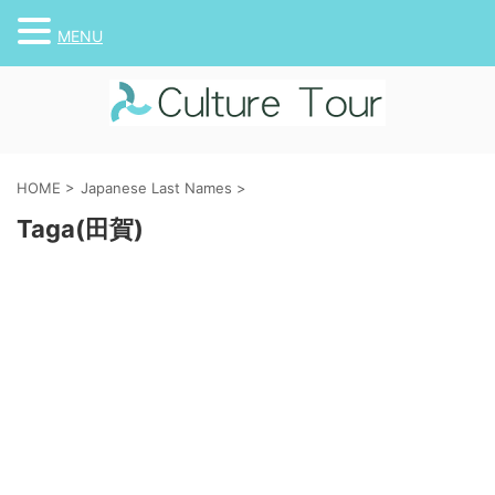
MENU
HOME
>
Japanese Last Names
>
Taga(田賀)