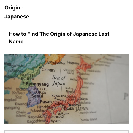
Origin :
Japanese
How to Find The Origin of Japanese Last
Name