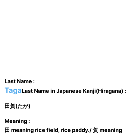
Last Name :
Taga
Last Name in Japanese Kanji(Hiragana) :
田賀(たが)
Meaning :
田 meaning rice field, rice paddy./ 賀 meaning