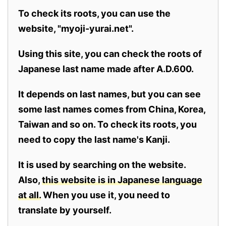
To check its roots, you can use the
website, "myoji-yurai.net".
Using this site, you can check the roots of
Japanese last name made after A.D.600.
It depends on last names, but you can see
some last names comes from China, Korea,
Taiwan and so on. To check its roots, you
need to copy the last name's Kanji.
It is used by searching on the website.
Also,
this website is in Japanese language
at all.
When you use it, you need to
translate by yourself.