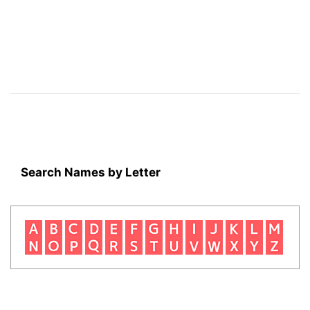
Search Names by Letter