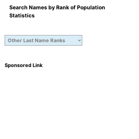
Search Names by Rank of Population
Statistics
Sponsored Link