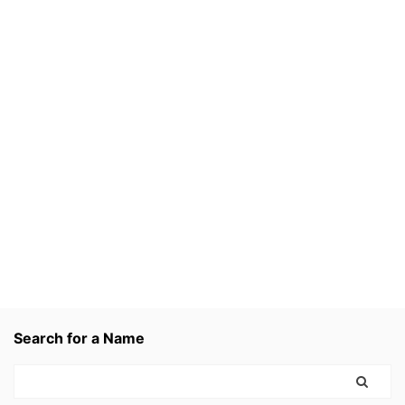
Search for a Name