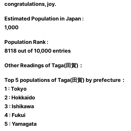
congratulations, joy.
Estimated Population in Japan :
1,000
Population Rank :
8118 out of 10,000 entries
Other Readings of Taga(田賀)：
Top 5 populations of Taga(田賀) by prefecture：
1 : Tokyo
2 : Hokkaido
3 : Ishikawa
4 : Fukui
5 : Yamagata