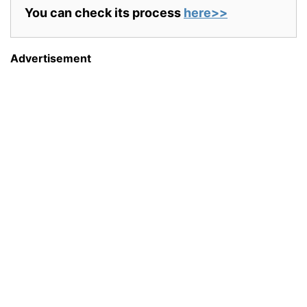
You can check its process
here>>
Advertisement