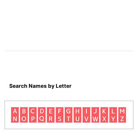
Search Names by Letter