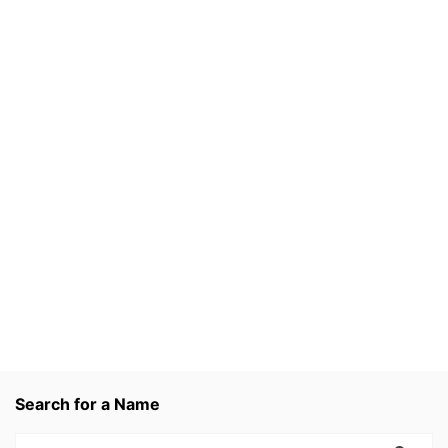
Search for a Name