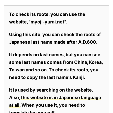
To check its roots, you can use the
website, "myoji-yurai.net".
Using this site, you can check the roots of
Japanese last name made after A.D.600.
It depends on last names, but you can see
some last names comes from China, Korea,
Taiwan and so on. To check its roots, you
need to copy the last name's Kanji.
It is used by searching on the website.
Also,
this website is in Japanese language
at all.
When you use it, you need to
translate by yourself.