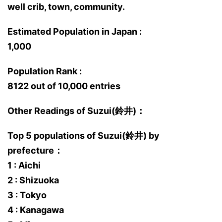
well crib, town, community.
Estimated Population in Japan :
1,000
Population Rank :
8122 out of 10,000 entries
Other Readings of Suzui(鈴井)：
Top 5 populations of Suzui(鈴井) by
prefecture：
1 : Aichi
2 : Shizuoka
3 : Tokyo
4 : Kanagawa