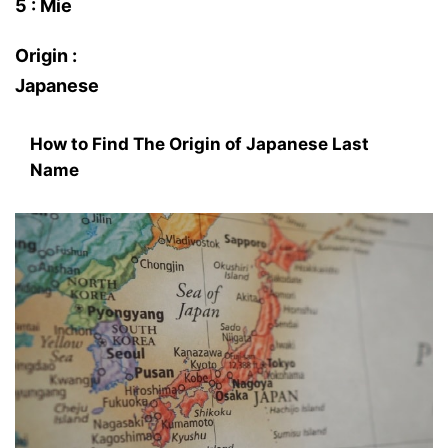
5 : Mie
Origin :
Japanese
How to Find The Origin of Japanese Last
Name