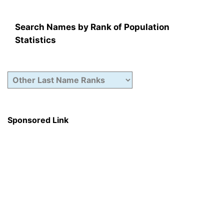
Search Names by Rank of Population
Statistics
Sponsored Link