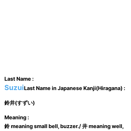
Last Name :
Suzui
Last Name in Japanese Kanji(Hiragana) :
鈴井(すずい)
Meaning :
鈴 meaning small bell, buzzer./ 井 meaning well,