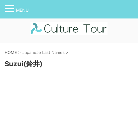
MENU
HOME
>
Japanese Last Names
>
Suzui(鈴井)