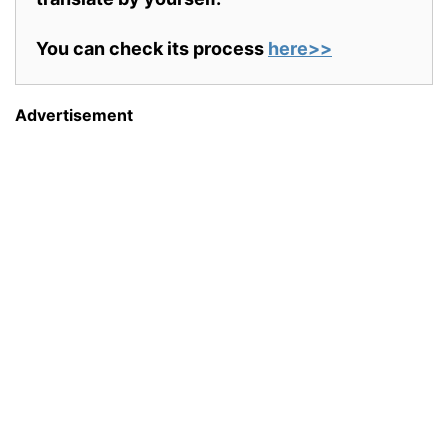
You can check its process
here>>
Advertisement