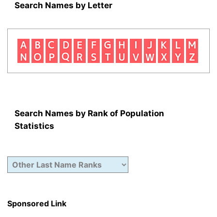
Search Names by Letter
Search Names by Rank of Population
Statistics
Sponsored Link