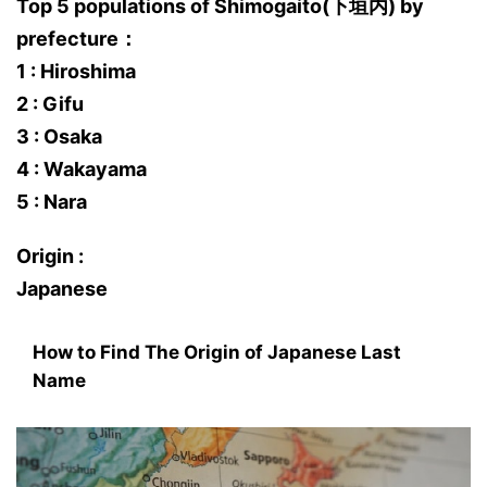
Top 5 populations of Shimogaito(下垣内) by
prefecture：
1 : Hiroshima
2 : Gifu
3 : Osaka
4 : Wakayama
5 : Nara
Origin :
Japanese
How to Find The Origin of Japanese Last
Name