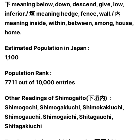
下 meaning below, down, descend, give, low,
inferior./ 垣 meaning hedge, fence, wall./ 内
meaning inside, within, between, among, house,
home.
Estimated Population in Japan :
1,100
Population Rank :
7711 out of 10,000 entries
Other Readings of Shimogaito(下垣内)：
Shimogochi, Shimogakiuchi, Shimokakiuchi,
Shimogauchi, Shimogaichi, Shitagauchi,
Shitagakiuchi