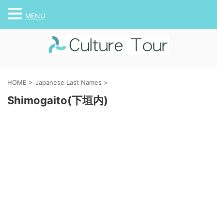
MENU
HOME
>
Japanese Last Names
>
Shimogaito(下垣内)