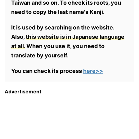
Taiwan and so on. To check its roots, you
need to copy the last name's Kanji.
It is used by searching on the website.
Also,
this website is in Japanese language
at all.
When you use it, you need to
translate by yourself.
You can check its process
here>>
Advertisement