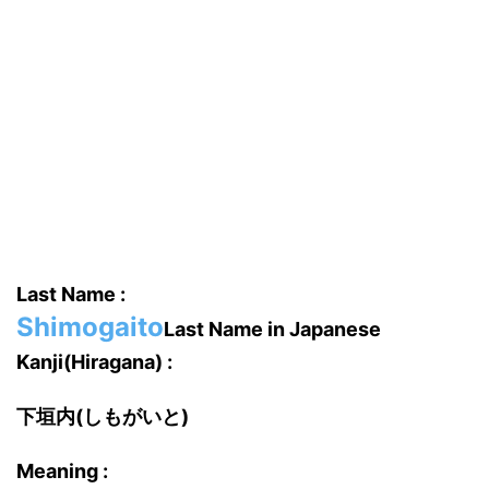
Last Name :
Shimogaito
Last Name in Japanese
Kanji(Hiragana) :
下垣内(しもがいと)
Meaning :