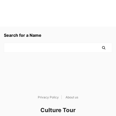
Search for a Name
Privacy Policy
About us
Culture Tour