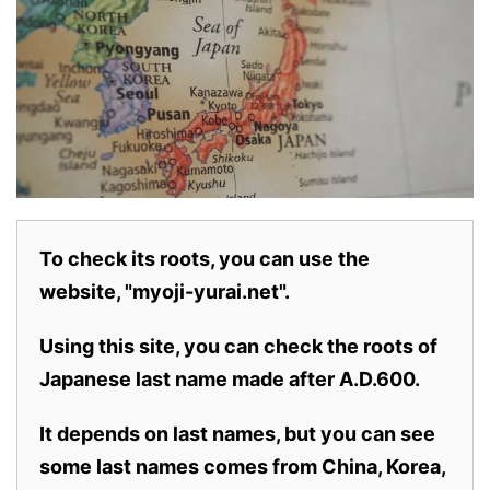
To check its roots, you can use the
website, "myoji-yurai.net".
Using this site, you can check the roots of
Japanese last name made after A.D.600.
It depends on last names, but you can see
some last names comes from China, Korea,