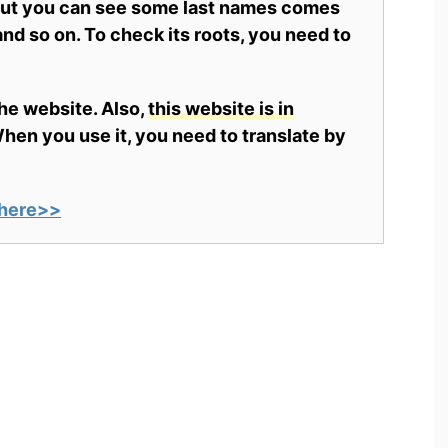
 but you can see some last names comes
nd so on. To check its roots, you need to
the website. Also,
this website is in
en you use it, you need to translate by
here>>