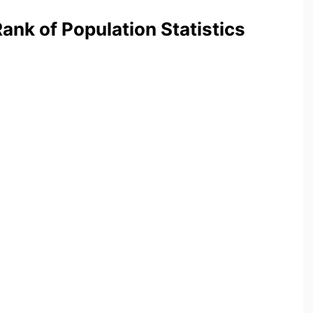
nk of Population Statistics