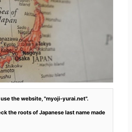
 use the website, "myoji-yurai.net".
heck the roots of Japanese last name made