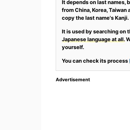
It depends on last names,
from China, Korea, Taiwan a
copy the last name's Kanji.
It is used by searching on 
Japanese language at all.
Wh
yourself.
You can check its process
Advertisement