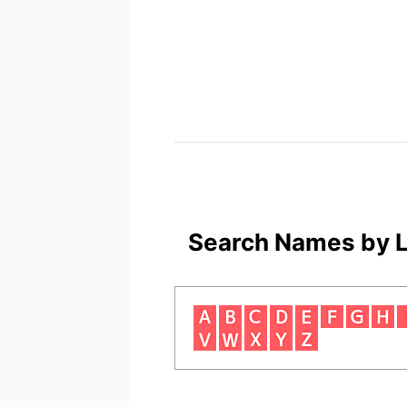
Search Names by L