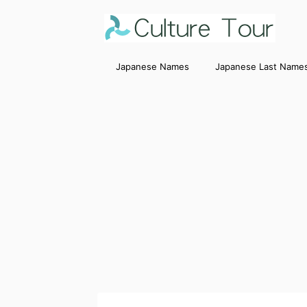
Japanese Names
Japanese Last Name