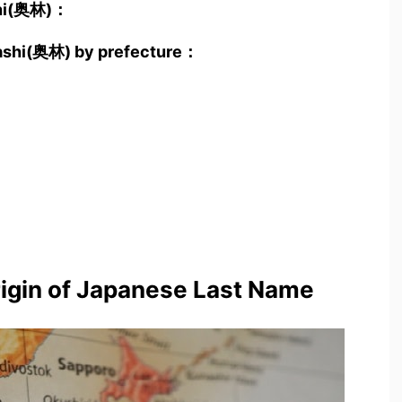
shi(奥林)：
yashi(奥林) by prefecture：
rigin of Japanese Last Name