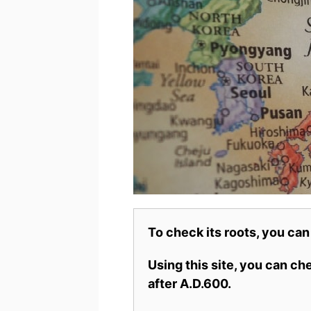
To check its roots, you can
Using this site, you can c
after A.D.600.