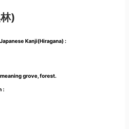
奥林)
Japanese Kanji(Hiragana) :
 meaning grove, forest.
 :