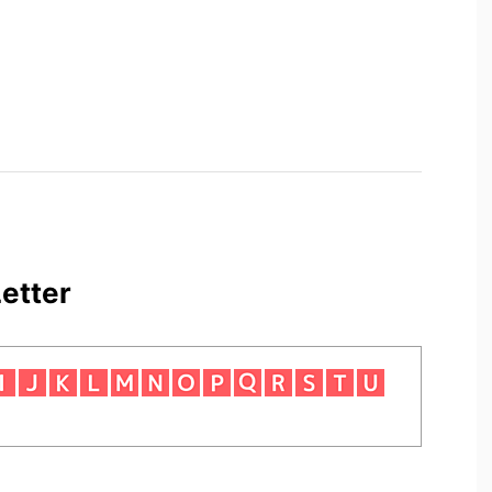
etter