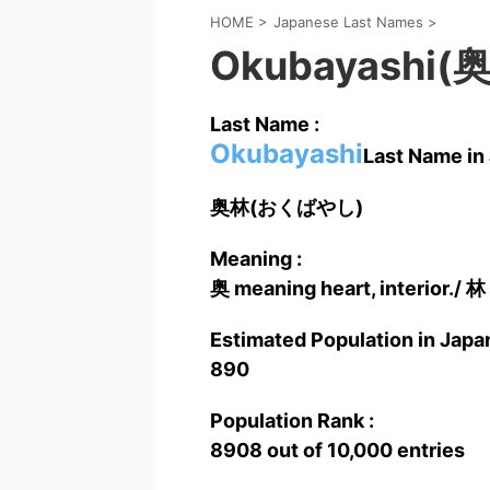
HOME
>
Japanese Last Names
>
Okubayashi(
Last Name :
Okubayashi
Last Name in 
奥林(おくばやし)
Meaning :
奥 meaning heart, interior./ 林
Estimated Population in Japan
890
Population Rank :
8908 out of 10,000 entries