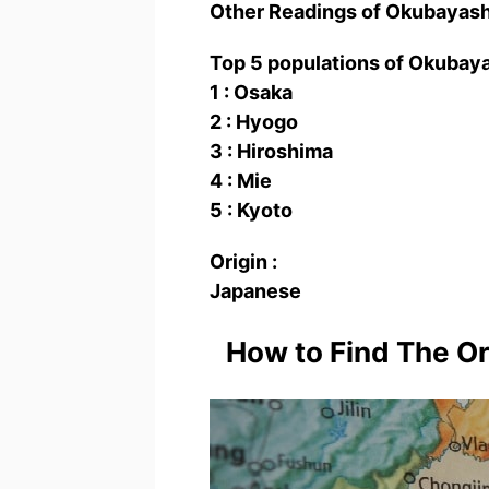
Other Readings of Okubaya
Top 5 populations of Okuba
1 : Osaka
2 : Hyogo
3 : Hiroshima
4 : Mie
5 : Kyoto
Origin :
Japanese
How to Find The O