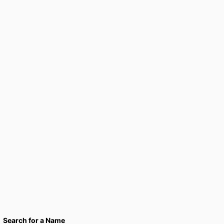
Search for a Name