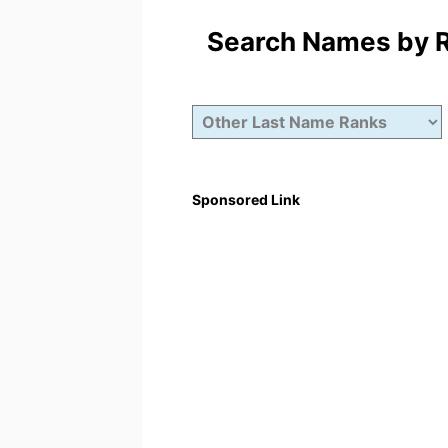
Search Names by Ra
Sponsored Link