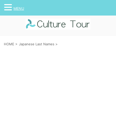
MENU
HOME
>
Japanese Last Names
>