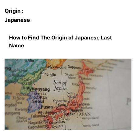
Origin :
Japanese
How to Find The Origin of Japanese Last
Name