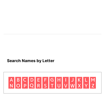
Search Names by Letter