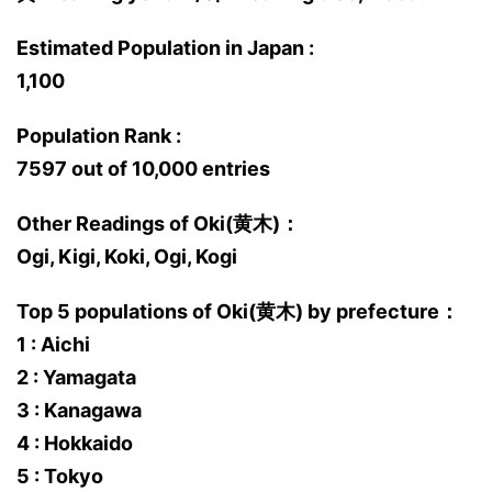
Estimated Population in Japan :
1,100
Population Rank :
7597 out of 10,000 entries
Other Readings of Oki(黄木)：
Ogi, Kigi, Koki, Ogi, Kogi
Top 5 populations of Oki(黄木) by prefecture：
1 : Aichi
2 : Yamagata
3 : Kanagawa
4 : Hokkaido
5 : Tokyo