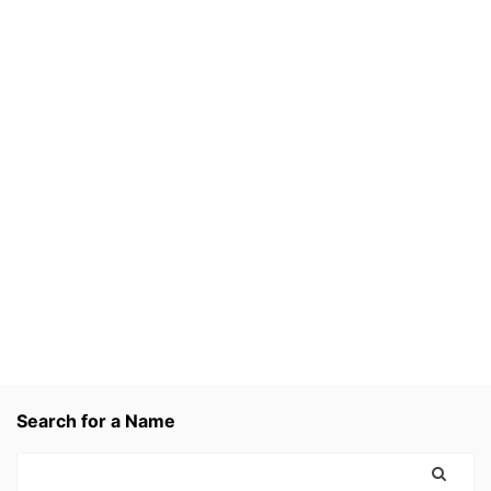
Search for a Name