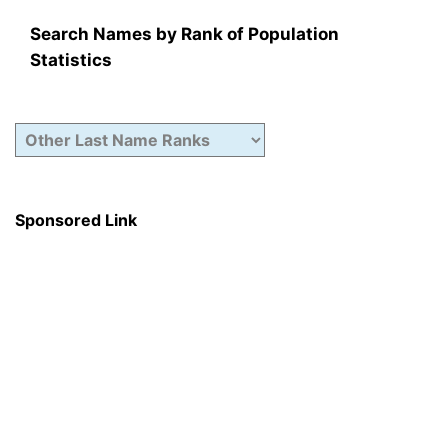
Search Names by Rank of Population
Statistics
Sponsored Link