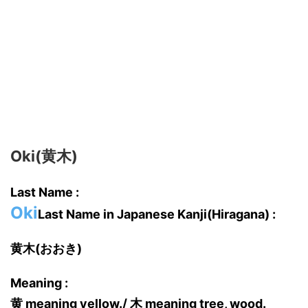
Oki(黄木)
Last Name :
Oki
Last Name in Japanese Kanji(Hiragana) :
黄木(おおき)
Meaning :
黄 meaning yellow./ 木 meaning tree, wood.