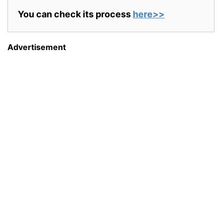
You can check its process
here>>
Advertisement