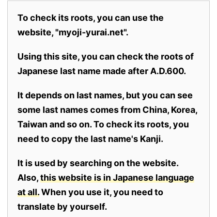
To check its roots, you can use the
website, "myoji-yurai.net".
Using this site, you can check the roots of
Japanese last name made after A.D.600.
It depends on last names, but you can see
some last names comes from China, Korea,
Taiwan and so on. To check its roots, you
need to copy the last name's Kanji.
It is used by searching on the website.
Also,
this website is in Japanese language
at all.
When you use it, you need to
translate by yourself.