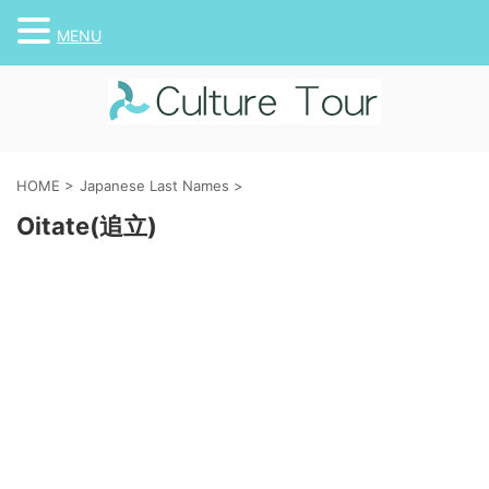
MENU
HOME
>
Japanese Last Names
>
Oitate(追立)