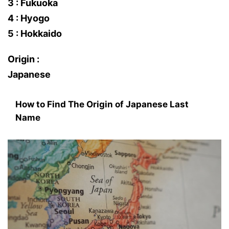
3 : Fukuoka
4 : Hyogo
5 : Hokkaido
Origin :
Japanese
How to Find The Origin of Japanese Last
Name