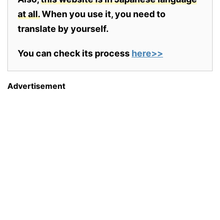
at all.
When you use it, you need to
translate by yourself.
You can check its process
here>>
Advertisement