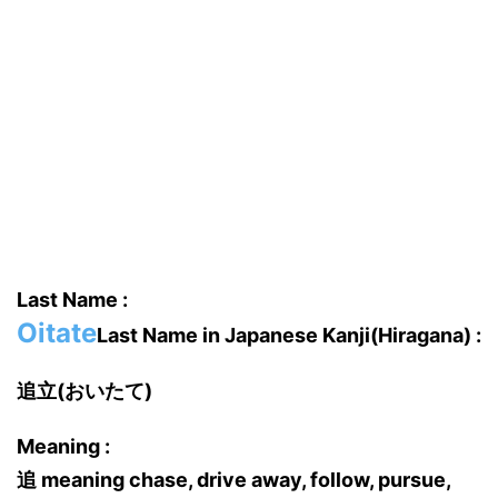
Last Name :
Oitate
Last Name in Japanese Kanji(Hiragana) :
追立(おいたて)
Meaning :
追 meaning chase, drive away, follow, pursue,