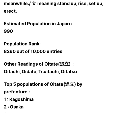
meanwhile./ 立 meaning stand up, rise, set up,
erect.
Estimated Population in Japan :
990
Population Rank :
8290 out of 10,000 entries
Other Readings of Oitate(追立)：
Oitachi, Oidate, Tsuitachi, Oitatsu
Top 5 populations of Oitate(追立) by
prefecture：
1 : Kagoshima
2 : Osaka