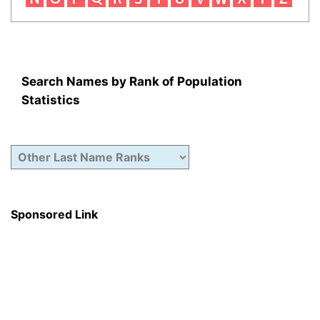
Search Names by Rank of Population
Statistics
Sponsored Link