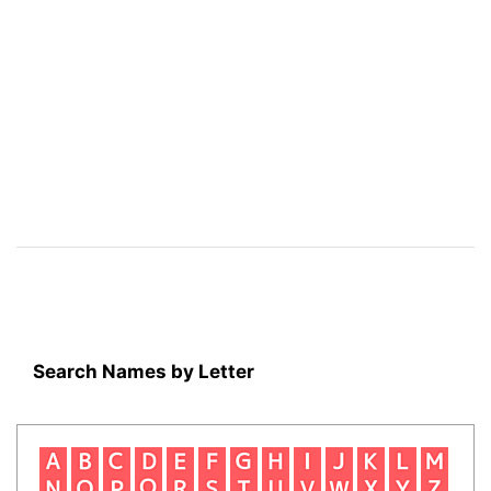
Search Names by Letter