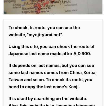
To check its roots, you can use the
website, "myoji-yurai.net".
Using this site, you can check the roots of
Japanese last name made after A.D.600.
It depends on last names, but you can see
some last names comes from China, Korea,
Taiwan and so on. To check its roots, you
need to copy the last name's Kanji.
It is used by searching on the website.
Also,
this website is in Japanese language