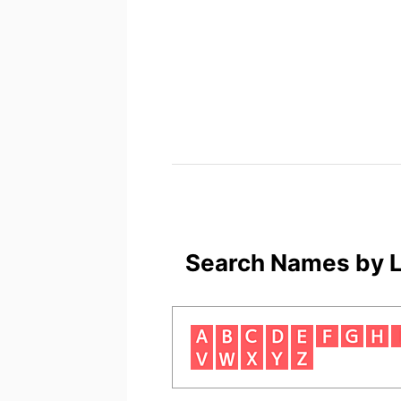
Search Names by L