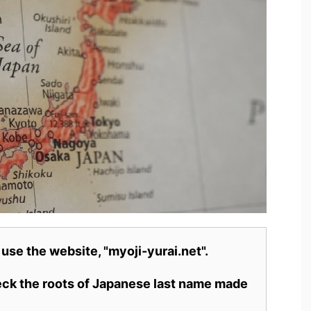
 use the website, "myoji-yurai.net".
heck the roots of Japanese last name made