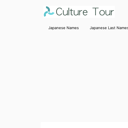
Japanese Names
Japanese Last Name