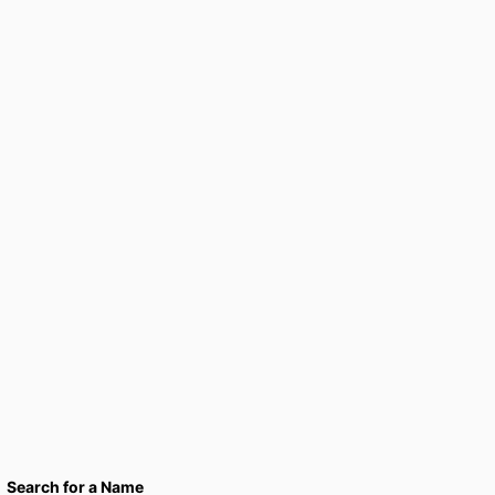
Search for a Name