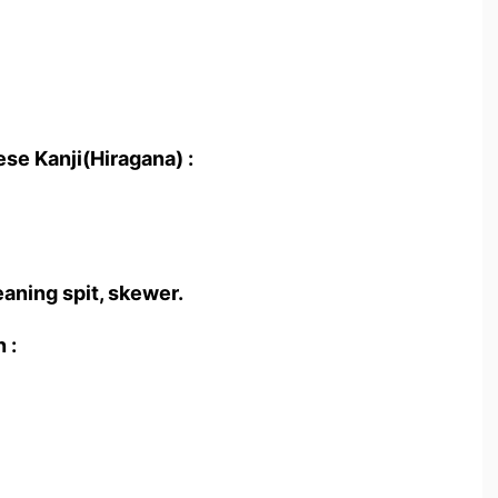
se Kanji(Hiragana) :
eaning spit, skewer.
 :