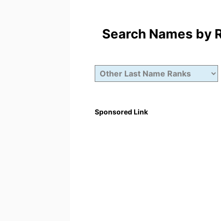
Search Names by Ra
Sponsored Link