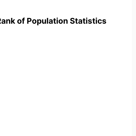
nk of Population Statistics