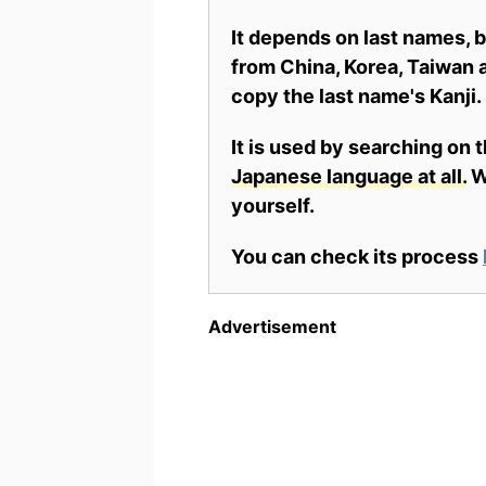
It depends on last names,
from China, Korea, Taiwan a
copy the last name's Kanji.
It is used by searching on 
Japanese language at all.
Wh
yourself.
You can check its process
Advertisement