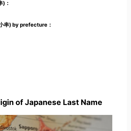
小串)：
(小串) by prefecture：
rigin of Japanese Last Name