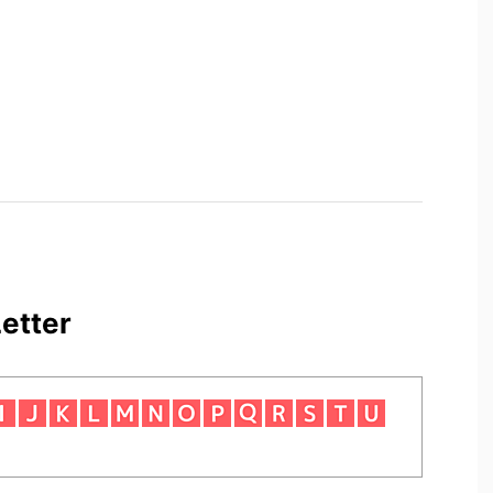
etter