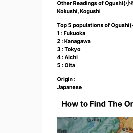
Other Readings of Ogushi(
Kokushi, Kogushi
Top 5 populations of Ogushi
1 : Fukuoka
2 : Kanagawa
3 : Tokyo
4 : Aichi
5 : Oita
Origin :
Japanese
How to Find The O