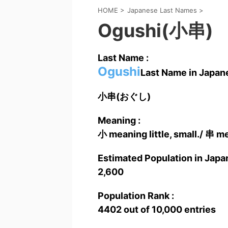
HOME
>
Japanese Last Names
>
Ogushi(小串)
Last Name :
Ogushi
Last Name in Japane
小串(おぐし)
Meaning :
小 meaning little, small./ 串 m
Estimated Population in Japan
2,600
Population Rank :
4402 out of 10,000 entries