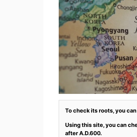
To check its roots, you can
Using this site, you can c
after A.D.600.