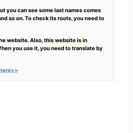
 but you can see some last names comes
nd so on. To check its roots, you need to
the website. Also,
this website is in
en you use it, you need to translate by
here>>