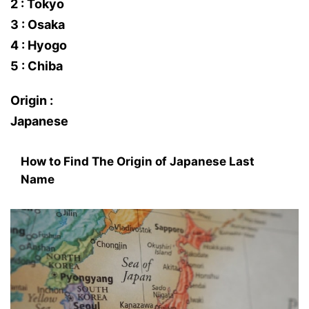
2 : Tokyo
3 : Osaka
4 : Hyogo
5 : Chiba
Origin :
Japanese
How to Find The Origin of Japanese Last
Name