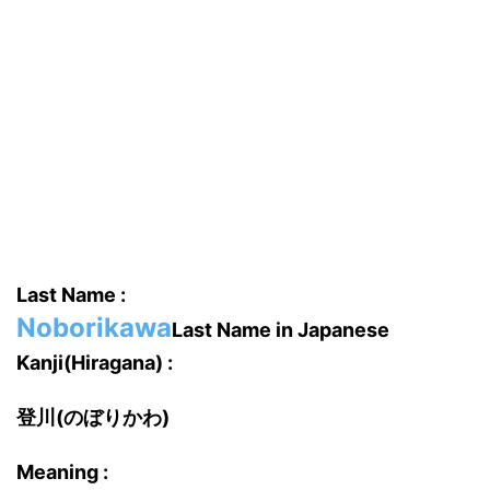
Last Name :
Noborikawa
Last Name in Japanese
Kanji(Hiragana) :
登川(のぼりかわ)
Meaning :