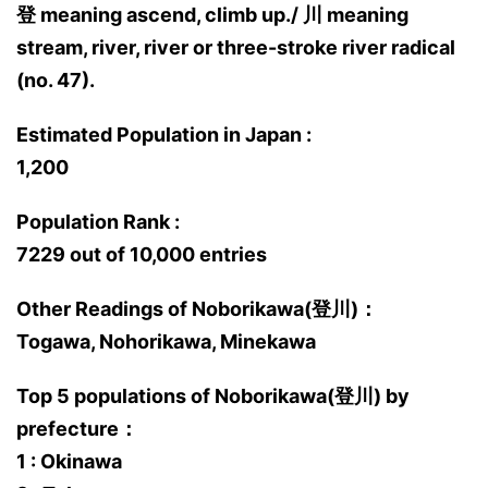
登 meaning ascend, climb up./ 川 meaning
stream, river, river or three-stroke river radical
(no. 47).
Estimated Population in Japan :
1,200
Population Rank :
7229 out of 10,000 entries
Other Readings of Noborikawa(登川)：
Togawa, Nohorikawa, Minekawa
Top 5 populations of Noborikawa(登川) by
prefecture：
1 : Okinawa