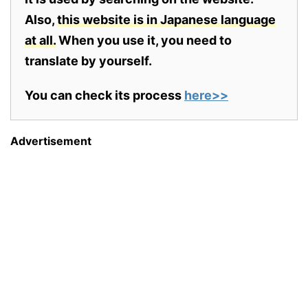
Also,
this website is in Japanese language
at all.
When you use it, you need to
translate by yourself.
You can check its process
here>>
Advertisement