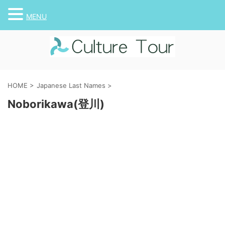
MENU
HOME
>
Japanese Last Names
>
Noborikawa(登川)