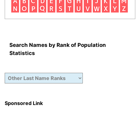
Search Names by Rank of Population
Statistics
Sponsored Link