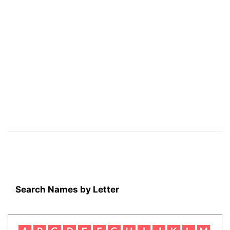
Search Names by Letter