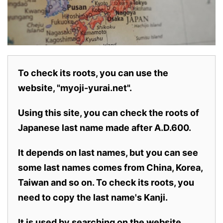
To check its roots, you can use the
website, "myoji-yurai.net".
Using this site, you can check the roots of
Japanese last name made after A.D.600.
It depends on last names, but you can see
some last names comes from China, Korea,
Taiwan and so on. To check its roots, you
need to copy the last name's Kanji.
It is used by searching on the website.