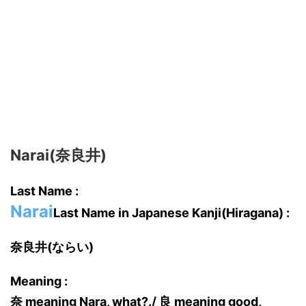
Narai(奈良井)
Last Name :
Narai
Last Name in Japanese Kanji(Hiragana) :
奈良井(ならい)
Meaning :
奈 meaning Nara, what?./ 良 meaning good,