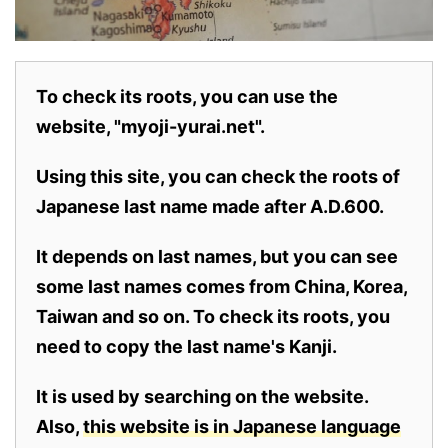
To check its roots, you can use the
website, "myoji-yurai.net".
Using this site, you can check the roots of
Japanese last name made after A.D.600.
It depends on last names, but you can see
some last names comes from China, Korea,
Taiwan and so on. To check its roots, you
need to copy the last name's Kanji.
It is used by searching on the website.
Also,
this website is in Japanese language