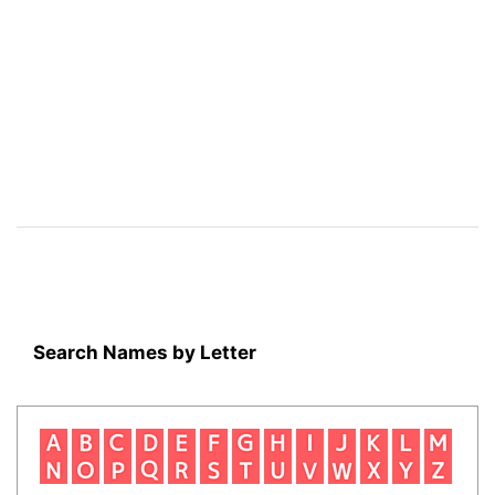
Search Names by Letter