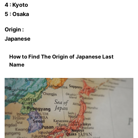
4 : Kyoto
5 : Osaka
Origin :
Japanese
How to Find The Origin of Japanese Last
Name