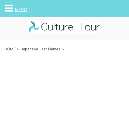
MENU
HOME
>
Japanese Last Names
>