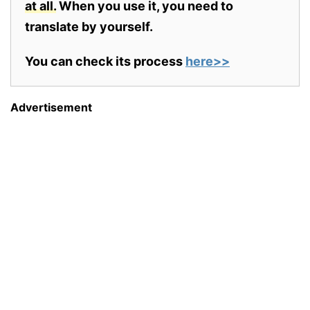
at all.
When you use it, you need to
translate by yourself.
You can check its process
here>>
Advertisement