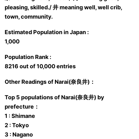
pleasing, skilled./ 井 meaning well, well crib,
town, community.
Estimated Population in Japan :
1,000
Population Rank :
8216 out of 10,000 entries
Other Readings of Narai(奈良井)：
Top 5 populations of Narai(奈良井) by
prefecture：
1 : Shimane
2 : Tokyo
3 : Nagano