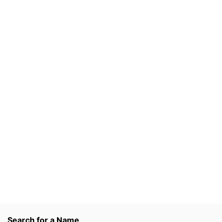
Search for a Name