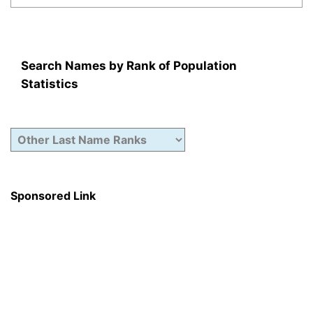
Search Names by Rank of Population
Statistics
Sponsored Link