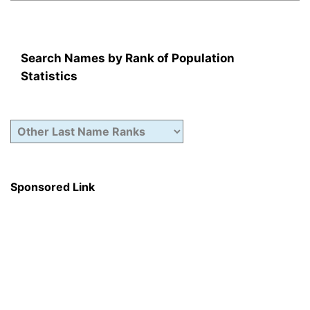
Search Names by Rank of Population
Statistics
Sponsored Link