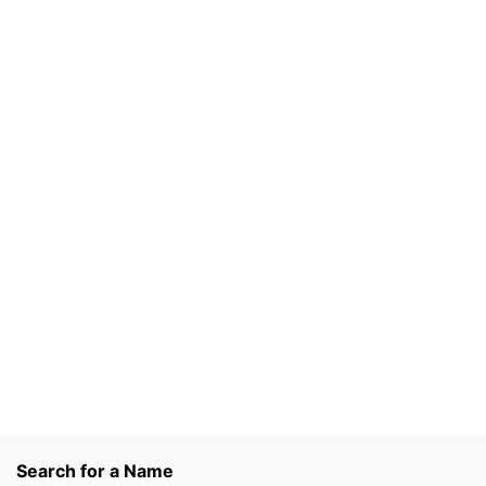
Search for a Name