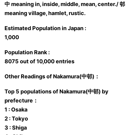
中 meaning in, inside, middle, mean, center./ 邨
meaning village, hamlet, rustic.
Estimated Population in Japan :
1,000
Population Rank :
8075 out of 10,000 entries
Other Readings of Nakamura(中邨)：
Top 5 populations of Nakamura(中邨) by
prefecture：
1 : Osaka
2 : Tokyo
3 : Shiga