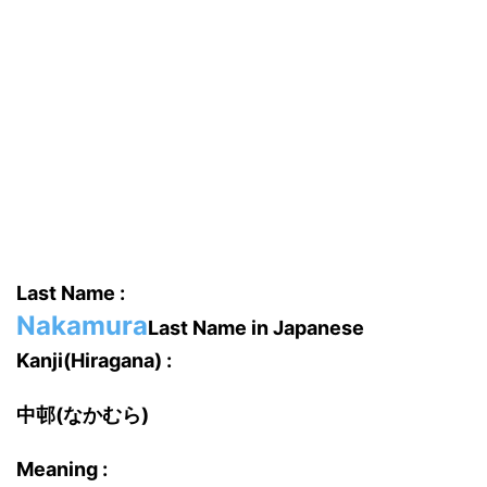
Last Name :
Nakamura
Last Name in Japanese
Kanji(Hiragana) :
中邨(なかむら)
Meaning :