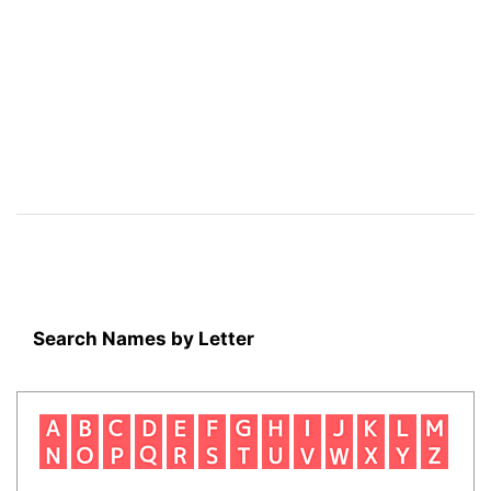
Search Names by Letter