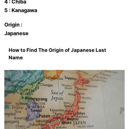
4 : Chiba
5 : Kanagawa
Origin :
Japanese
How to Find The Origin of Japanese Last
Name