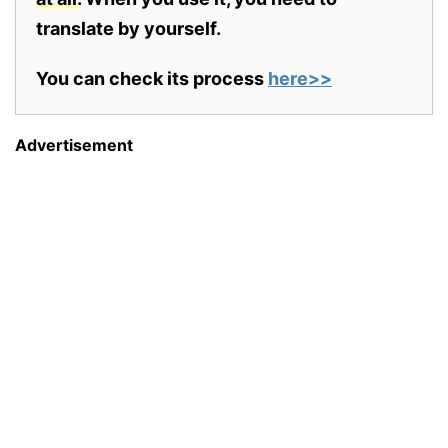
translate by yourself.
You can check its process
here>>
Advertisement