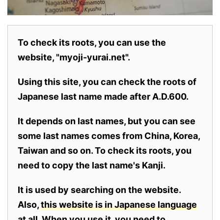
To check its roots, you can use the
website, "myoji-yurai.net".
Using this site, you can check the roots of
Japanese last name made after A.D.600.
It depends on last names, but you can see
some last names comes from China, Korea,
Taiwan and so on. To check its roots, you
need to copy the last name's Kanji.
It is used by searching on the website.
Also,
this website is in Japanese language
at all.
When you use it, you need to