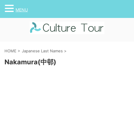
MENU
HOME
>
Japanese Last Names
>
Nakamura(中邨)