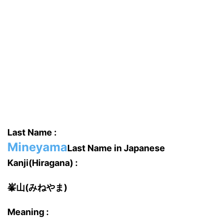
Last Name :
Mineyama
Last Name in Japanese
Kanji(Hiragana) :
峯山(みねやま)
Meaning :