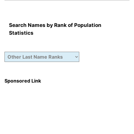
Search Names by Rank of Population
Statistics
Sponsored Link