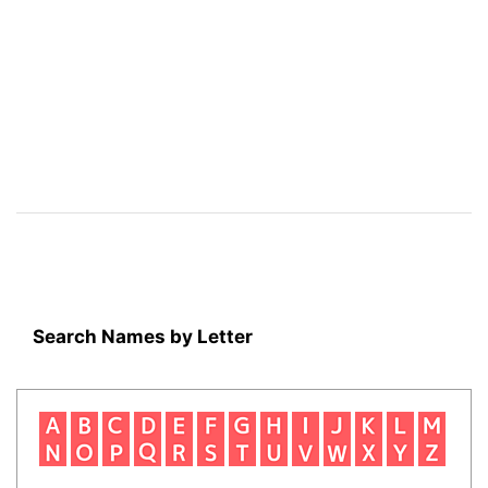
Search Names by Letter