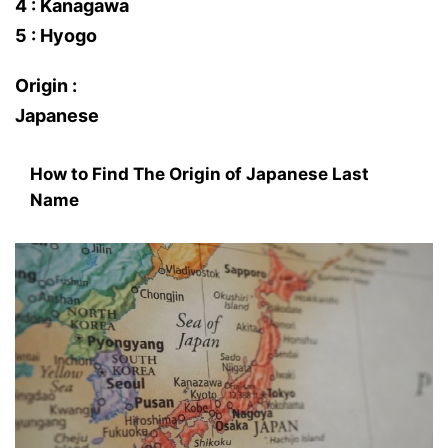
4 : Kanagawa
5 : Hyogo
Origin :
Japanese
How to Find The Origin of Japanese Last
Name