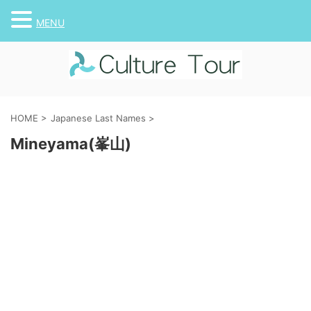
MENU
HOME
>
Japanese Last Names
>
Mineyama(峯山)