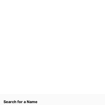
Search for a Name