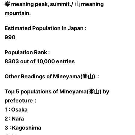
峯 meaning peak, summit./ 山 meaning
mountain.
Estimated Population in Japan :
990
Population Rank :
8303 out of 10,000 entries
Other Readings of Mineyama(峯山)：
Top 5 populations of Mineyama(峯山) by
prefecture：
1 : Osaka
2 : Nara
3 : Kagoshima