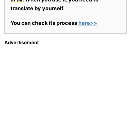
translate by yourself.
You can check its process
here>>
Advertisement