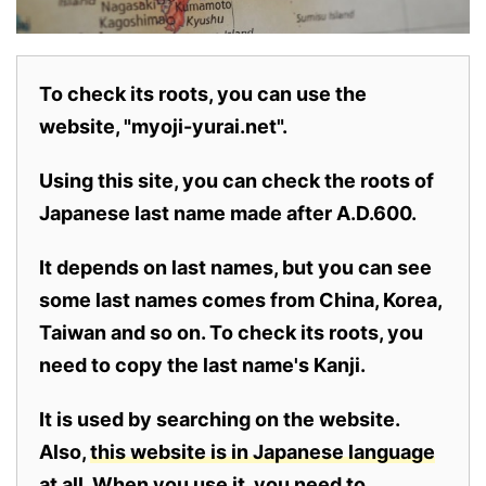
To check its roots, you can use the
website, "myoji-yurai.net".
Using this site, you can check the roots of
Japanese last name made after A.D.600.
It depends on last names, but you can see
some last names comes from China, Korea,
Taiwan and so on. To check its roots, you
need to copy the last name's Kanji.
It is used by searching on the website.
Also,
this website is in Japanese language
at all.
When you use it, you need to