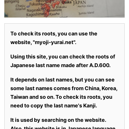
To check its roots, you can use the
website, "myoji-yurai.net".
Using this site, you can check the roots of
Japanese last name made after A.D.600.
It depends on last names, but you can see
some last names comes from China, Korea,
Taiwan and so on. To check its roots, you
need to copy the last name's Kanji.
It is used by searching on the website.
Also,
this website is in Japanese language