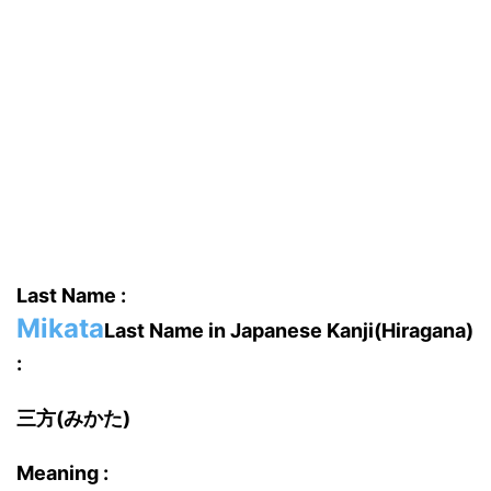
Last Name :
Mikata
Last Name in Japanese Kanji(Hiragana)
:
三方(みかた)
Meaning :