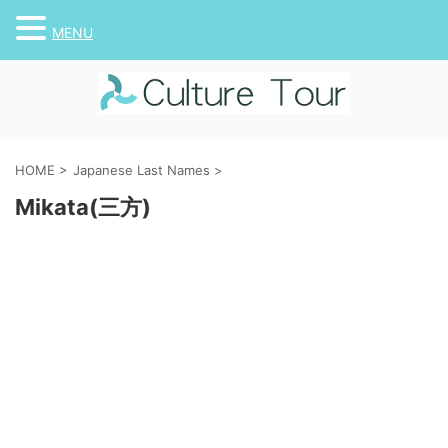
MENU
HOME
>
Japanese Last Names
>
Mikata(三方)