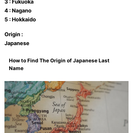
3 : Fukuoka
4 : Nagano
5 : Hokkaido
Origin :
Japanese
How to Find The Origin of Japanese Last
Name