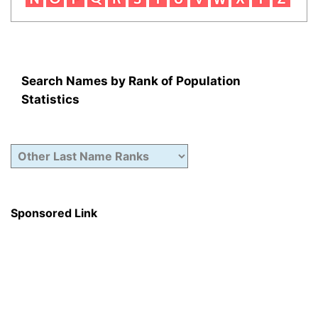
Search Names by Rank of Population
Statistics
Sponsored Link