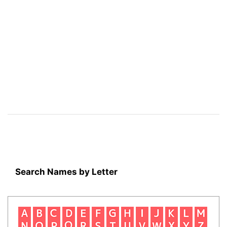
Search Names by Letter