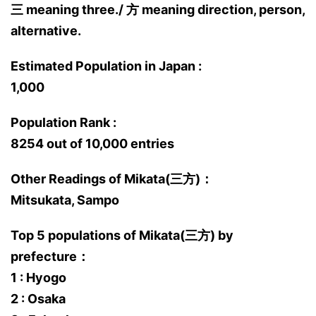
三 meaning three./ 方 meaning direction, person,
alternative.
Estimated Population in Japan :
1,000
Population Rank :
8254 out of 10,000 entries
Other Readings of Mikata(三方)：
Mitsukata, Sampo
Top 5 populations of Mikata(三方) by
prefecture：
1 : Hyogo
2 : Osaka