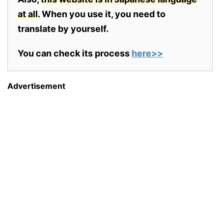
at all.
When you use it, you need to
translate by yourself.
You can check its process
here>>
Advertisement